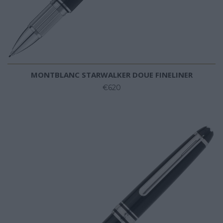
MONTBLANC STARWALKER DOUE FINELINER
€620