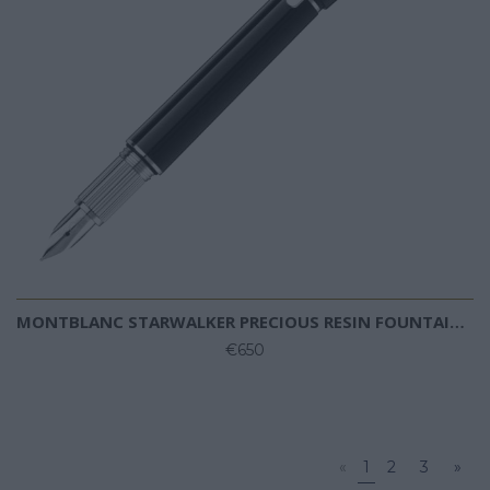
MONTBLANC STARWALKER PRECIOUS RESIN FOUNTAIN PEN
€650
«
1
2
3
»