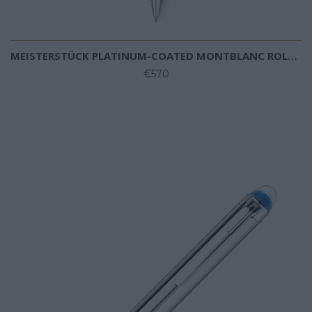
MEISTERSTÜCK PLATINUM-COATED MONTBLANC ROLLERBALL
€570