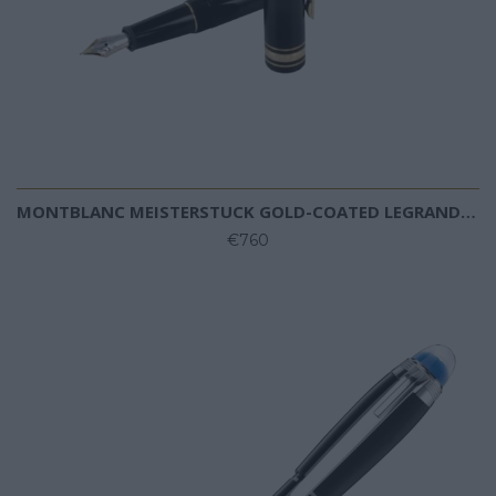
MONTBLANC MEISTERSTUCK GOLD-COATED LEGRAND FOUNTAIN PEN
€760