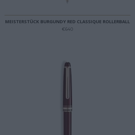
MEISTERSTÜCK BURGUNDY RED CLASSIQUE ROLLERBALL
€640