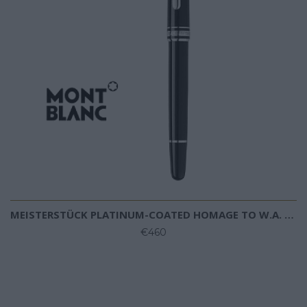
MEISTERSTÜCK PLATINUM-COATED HOMAGE TO W.A. MOZART BALLPOINT (SMALL SIZE)
€460