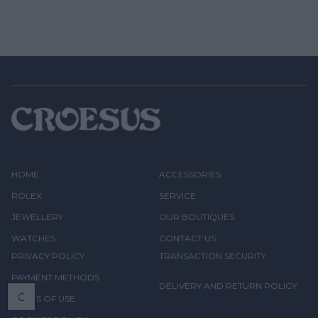
HOME
ACCESSORIES
ROLEX
SERVICE
JEWELLERY
OUR BOUTIQUES
WATCHES
CONTACT US
PRIVACY POLICY
TRANSACTION SECURITY
PAYMENT METHODS
DELIVERY AND RETURN POLICY
C
TERMS OF USE
BOOK
A VISIT