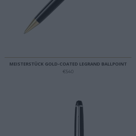
MEISTERSTÜCK GOLD-COATED LEGRAND BALLPOINT
€540