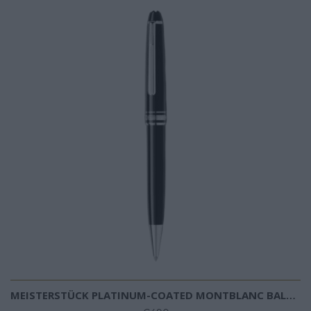
MEISTERSTÜCK PLATINUM-COATED MONTBLANC BALLPOINT PEN