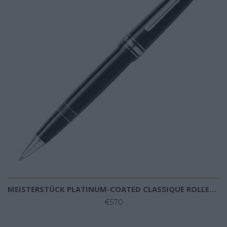
MEISTERSTÜCK PLATINUM-COATED CLASSIQUE ROLLERBALL
€570