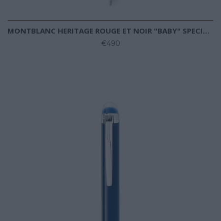
MONTBLANC HERITAGE ROUGE ET NOIR "BABY" SPECIAL EDITION IVORY-COLOURED BALLPOINT
€490