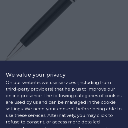
MONTBLANC PLATINUM-COATED CLASSIQUE MECHANICAL PENCIL
We value your privacy
€490
On our website, we use services (including from
third-party providers) that help us to improve our
online presence. The following categories of cookies
are used by us and can be managed in the cookie
settings. We need your consent before being able to
use these services. Alternatively, you may click to
refuse to consent, or access more detailed