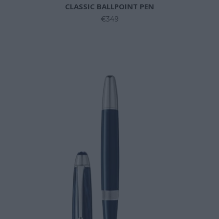
CLASSIC BALLPOINT PEN
€349