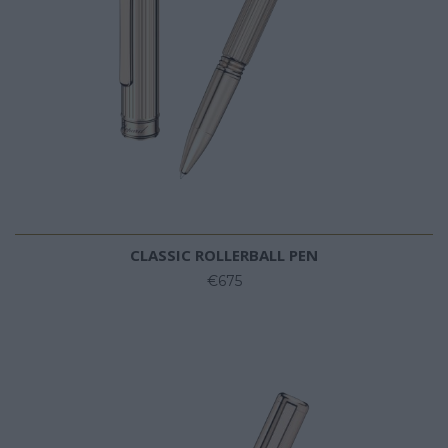
CLASSIC ROLLERBALL PEN
€675