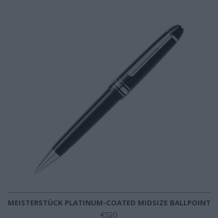
MEISTERSTÜCK PLATINUM-COATED MIDSIZE BALLPOINT
€520