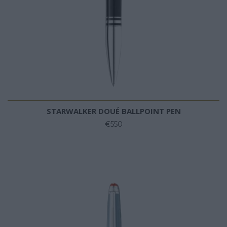
STARWALKER DOUÉ BALLPOINT PEN
€550