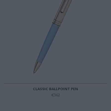
CLASSIC BALLPOINT PEN
€362