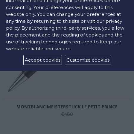
information and change your preferences before
consenting. Your preferences will apply to this
website only. You can change your preferences at
any time by returning to this site or visit our privacy
policy. By authorizing third-party services, you allow
the placement and the reading of cookies and the
use of tracking technologies required to keep our
website reliable and secure.
Accept cookies
Customize cookies
MONTBLANC MEISTERSTUCK LE PETIT PRINCE
€480