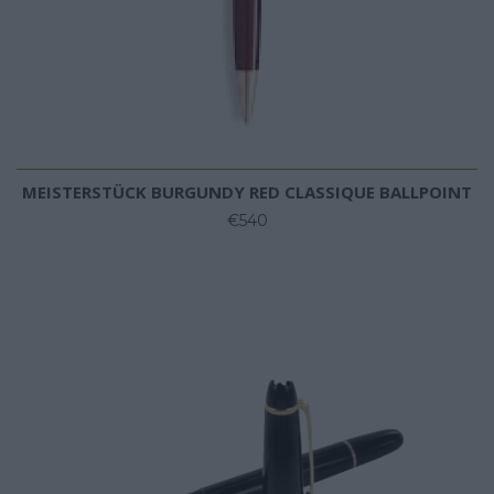
MEISTERSTÜCK BURGUNDY RED CLASSIQUE BALLPOINT
€540