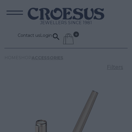
JEWELLERS SINCE 1981
Contact us
Login
HOME
SHOP
ACCESSORIES
Filters