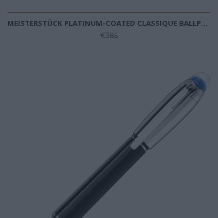
MEISTERSTÜCK PLATINUM-COATED CLASSIQUE BALLPOINT PEN
€385