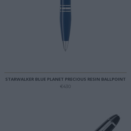
STARWALKER BLUE PLANET PRECIOUS RESIN BALLPOINT
€430