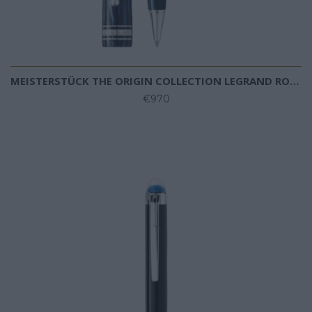
MEISTERSTÜCK THE ORIGIN COLLECTION LEGRAND ROLLERBALL
€970