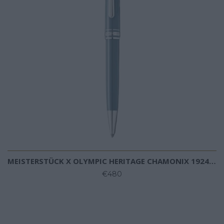
MEISTERSTÜCK X OLYMPIC HERITAGE CHAMONIX 1924 CLASSIQUE BALLPOINT
€480