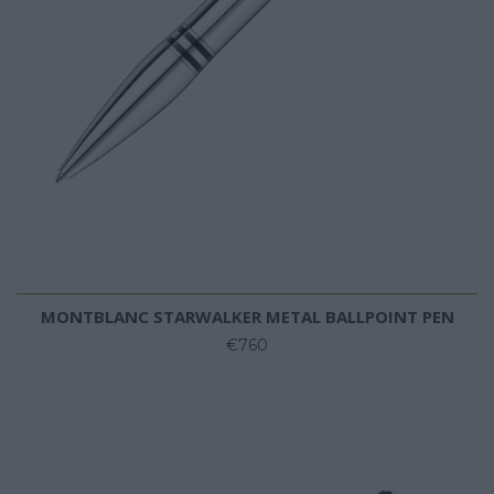
MONTBLANC STARWALKER METAL BALLPOINT PEN
€760