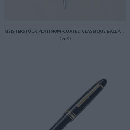
MEISTERSTÜCK PLATINUM-COATED CLASSIQUE BALLPOINT
€490