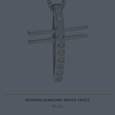
MODERN DIAMOND WHITE CROSS
€1062