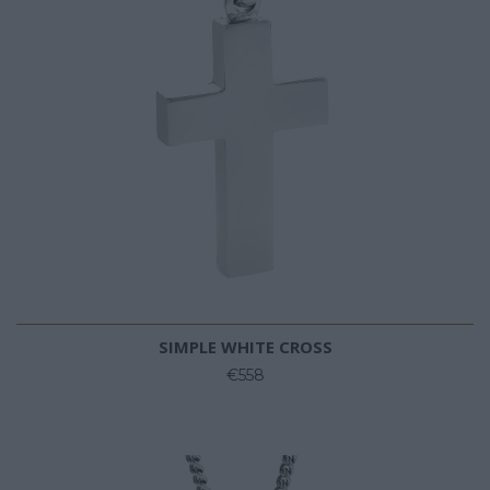
SIMPLE WHITE CROSS
€558