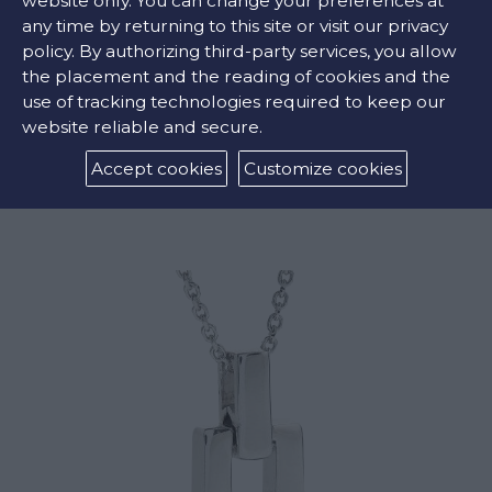
website only. You can change your preferences at
any time by returning to this site or visit our privacy
policy. By authorizing third-party services, you allow
the placement and the reading of cookies and the
use of tracking technologies required to keep our
website reliable and secure.
GREY PEARL CROSS
Accept cookies
Customize cookies
€2295