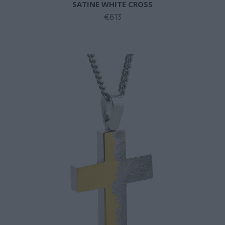
SATINE WHITE CROSS
€813