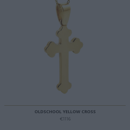
OLDSCHOOL YELLOW CROSS
€1116