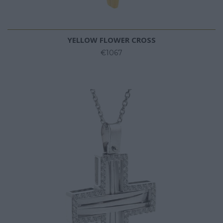
YELLOW FLOWER CROSS
€1067