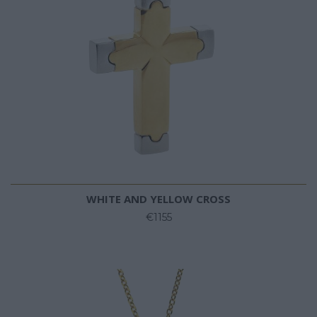
WHITE AND YELLOW CROSS
€1155