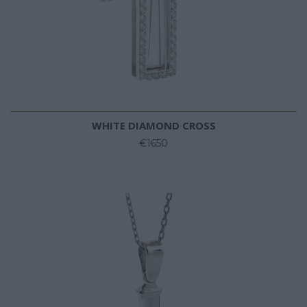
WHITE DIAMOND CROSS
€1650