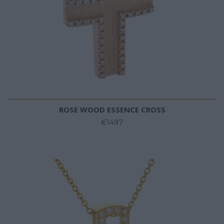
ROSE WOOD ESSENCE CROSS
€1497