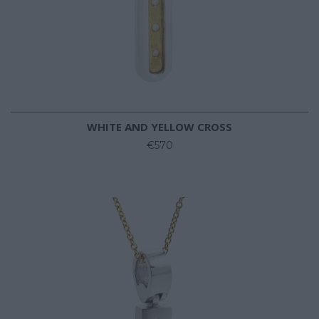
WHITE AND YELLOW CROSS
€570