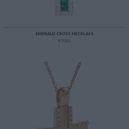
EMERALD CROSS NECKLACE
€1580