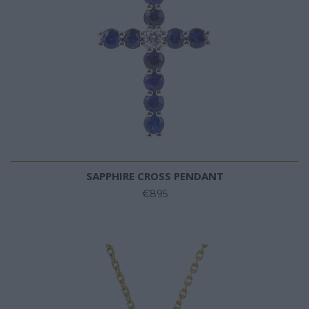
SAPPHIRE CROSS PENDANT
€895