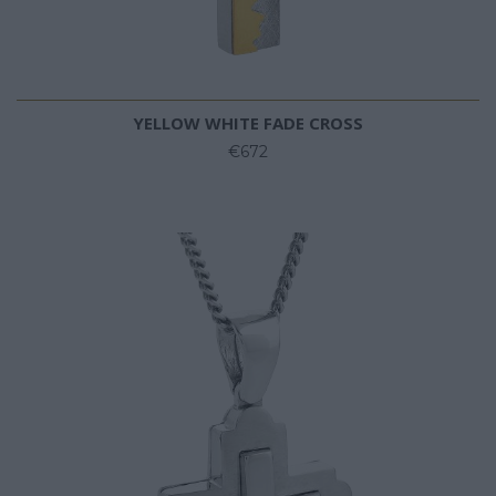
YELLOW WHITE FADE CROSS
€672