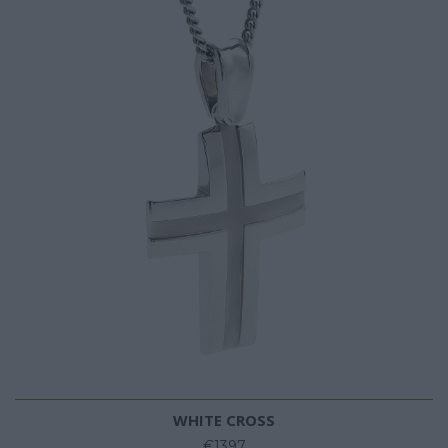
WHITE CROSS
€1397