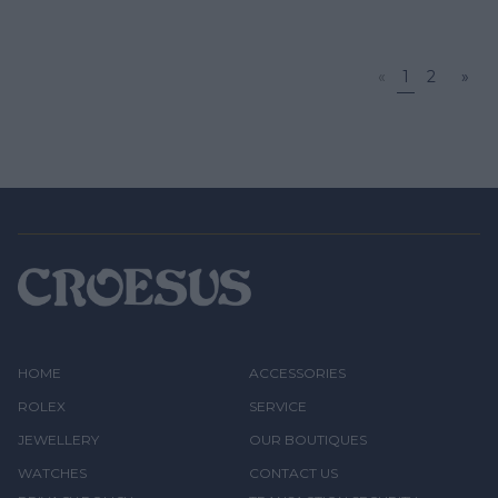
«
1
2
»
HOME
ACCESSORIES
ROLEX
SERVICE
JEWELLERY
OUR BOUTIQUES
WATCHES
CONTACT US