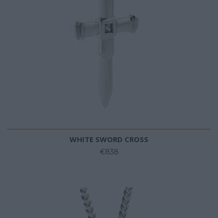
WHITE SWORD CROSS
€838