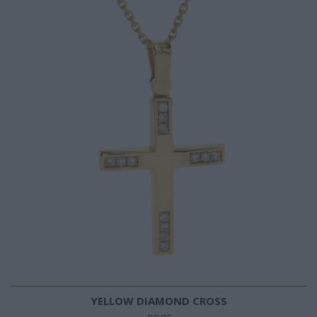
YELLOW DIAMOND CROSS