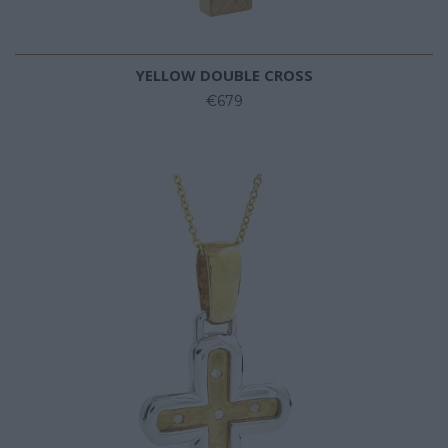
YELLOW DOUBLE CROSS
€679