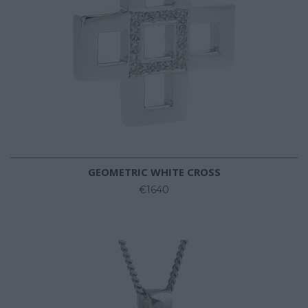
GEOMETRIC WHITE CROSS
€1640