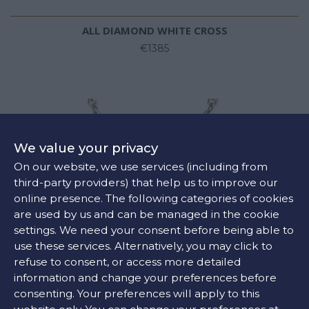
ALL DIAMOND WHITE CROSS
€1385
We value your privacy
On our website, we use services (including from
third-party providers) that help us to improve our
online presence. The following categories of cookies
are used by us and can be managed in the cookie
settings. We need your consent before being able to
use these services. Alternatively, you may click to
refuse to consent, or access more detailed
information and change your preferences before
consenting. Your preferences will apply to this