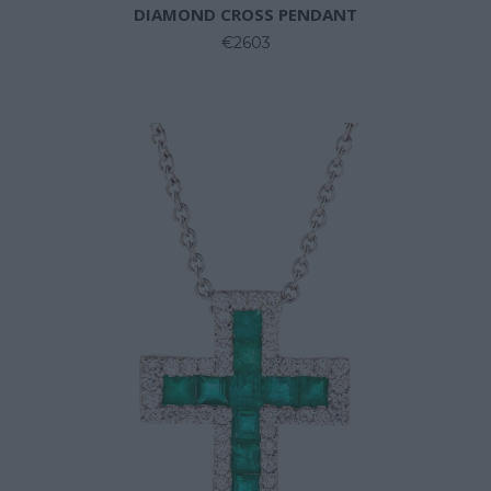
DIAMOND CROSS PENDANT
€2603