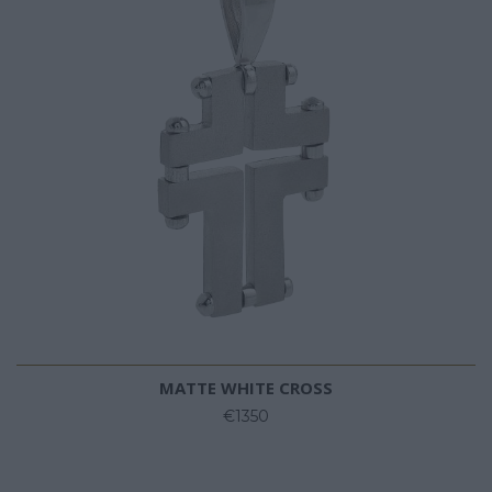
MATTE WHITE CROSS
€1350