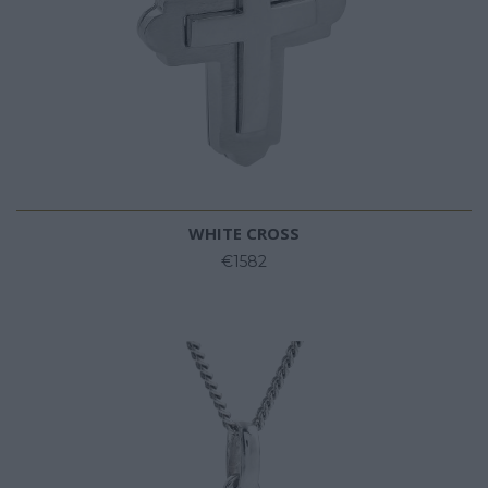
WHITE CROSS
€1582