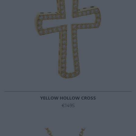
YELLOW HOLLOW CROSS
€1495