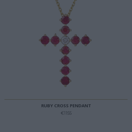
RUBY CROSS PENDANT
€1155