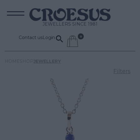
JEWELLERS SINCE 1981
Contact us
Login
HOME
SHOP
JEWELLERY
Filters