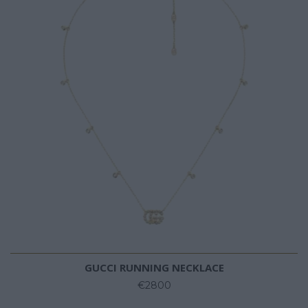
GUCCI RUNNING NECKLACE
€2800