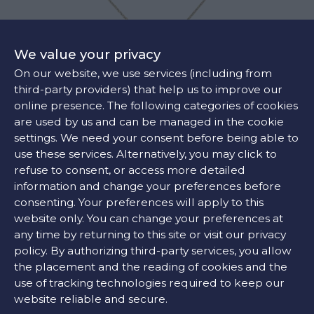
We value your privacy
On our website, we use services (including from
third-party providers) that help us to improve our
online presence. The following categories of cookies
are used by us and can be managed in the cookie
GUCCI HORSEBIT PENDANT
settings. We need your consent before being able to
€2850
use these services. Alternatively, you may click to
refuse to consent, or access more detailed
information and change your preferences before
consenting. Your preferences will apply to this
website only. You can change your preferences at
any time by returning to this site or visit our privacy
policy. By authorizing third-party services, you allow
the placement and the reading of cookies and the
use of tracking technologies required to keep our
website reliable and secure.