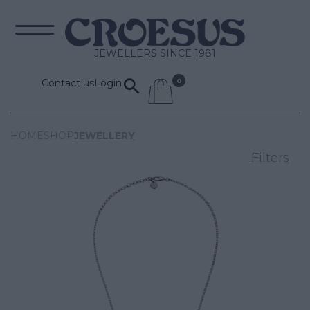
JEWELLERS SINCE 1981
Contact us
Login
HOME
SHOP
JEWELLERY
Filters