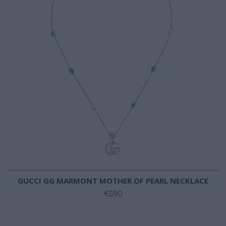
GUCCI GG MARMONT MOTHER OF PEARL NECKLACE
€590