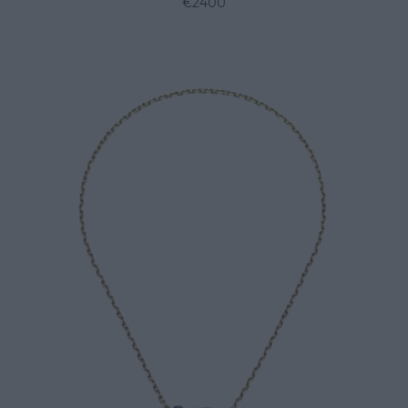
€2400