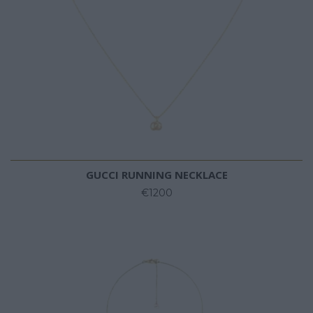
GUCCI RUNNING NECKLACE
€1200