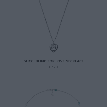
GUCCI BLIND FOR LOVE NECKLACE
€370