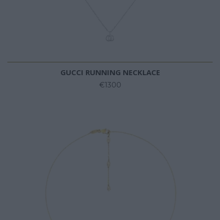
GUCCI RUNNING NECKLACE
€1300