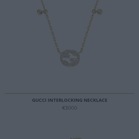
GUCCI INTERLOCKING NECKLACE
€3000