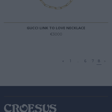
GUCCI LINK TO LOVE NECKLACE
€3000
«
1
...
6
7
8
»