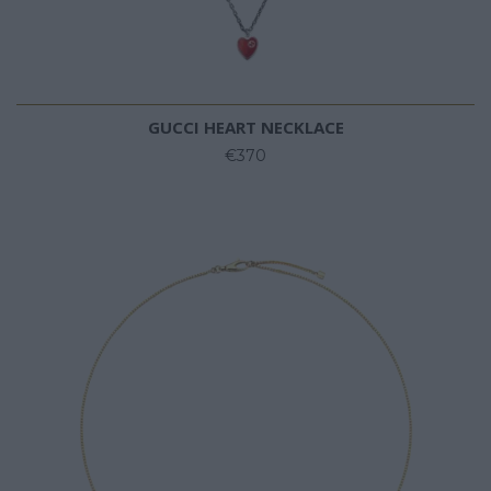
GUCCI HEART NECKLACE
€370