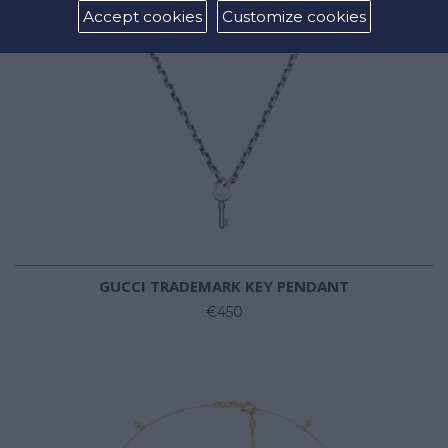
Accept cookies
Customize cookies
GUCCI TRADEMARK KEY PENDANT
€450