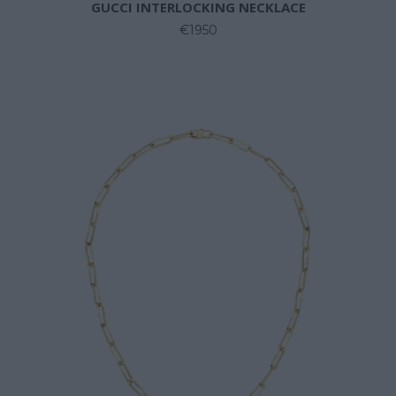
GUCCI INTERLOCKING NECKLACE
€1950