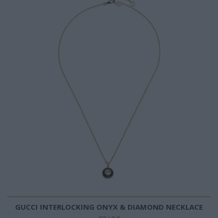
GUCCI INTERLOCKING ONYX & DIAMOND NECKLACE