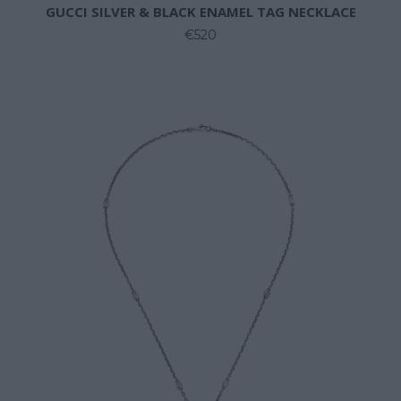
GUCCI SILVER & BLACK ENAMEL TAG NECKLACE
€520