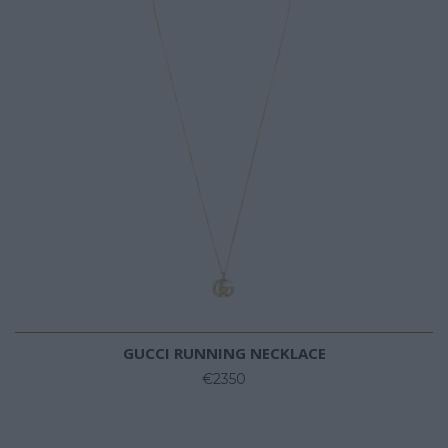
GUCCI RUNNING NECKLACE
€2350