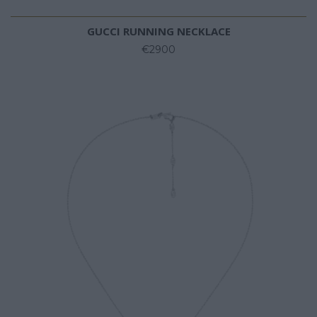
GUCCI RUNNING NECKLACE
€2900