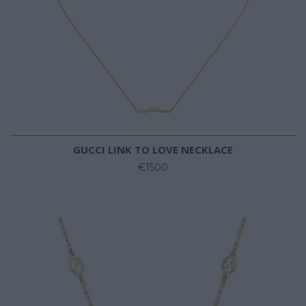
GUCCI LINK TO LOVE NECKLACE
€1500