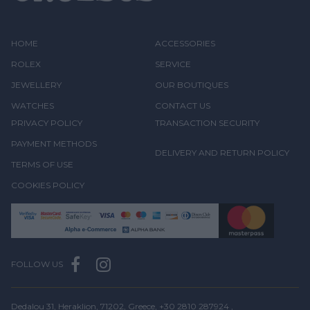
HOME
ACCESSORIES
ROLEX
SERVICE
JEWELLERY
OUR BOUTIQUES
WATCHES
CONTACT US
PRIVACY POLICY
TRANSACTION SECURITY
PAYMENT METHODS
DELIVERY AND RETURN POLICY
TERMS OF USE
COOKIES POLICY
FOLLOW US
Dedalou 31, Heraklion, 71202, Greece,
+30 2810 287924
,