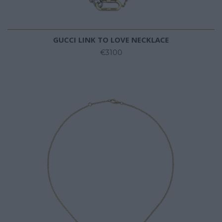
GUCCI LINK TO LOVE NECKLACE
€3100