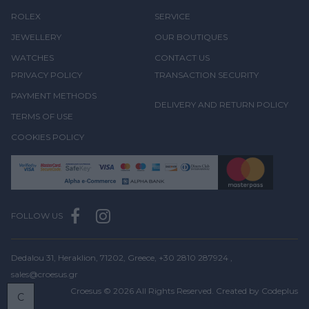
ROLEX
SERVICE
JEWELLERY
OUR BOUTIQUES
WATCHES
CONTACT US
PRIVACY POLICY
TRANSACTION SECURITY
PAYMENT METHODS
DELIVERY AND RETURN POLICY
TERMS OF USE
COOKIES POLICY
FOLLOW US
Dedalou 31, Heraklion, 71202, Greece,
+30 2810 287924
,
sales@croesus.gr
Croesus © 2026 All Rights Reserved. Created by
Codeplus
C
BOOK
A VISIT