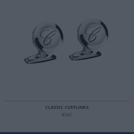
CLASSIC CUFFLINKS
€560