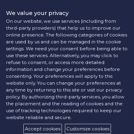
We value your privacy
On our website, we use services (including from
third-party providers) that help us to improve our
online presence. The following categories of cookies
are used by us and can be managed in the cookie
settings. We need your consent before being able to
use these services. Alternatively, you may click to
refuse to consent, or access more detailed
information and change your preferences before
consenting. Your preferences will apply to this
website only. You can change your preferences at
any time by returning to this site or visit our privacy
policy. By authorizing third-party services, you allow
the placement and the reading of cookies and the
use of tracking technologies required to keep our
website reliable and secure.
Accept cookies
Customize cookies