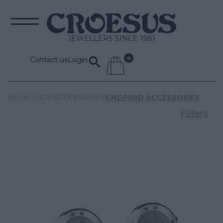
JEWELLERS SINCE 1981
Contact us
Login
HOME
SHOP
ACCESSORIES
CHOPARD ACCESSORIES
Filters