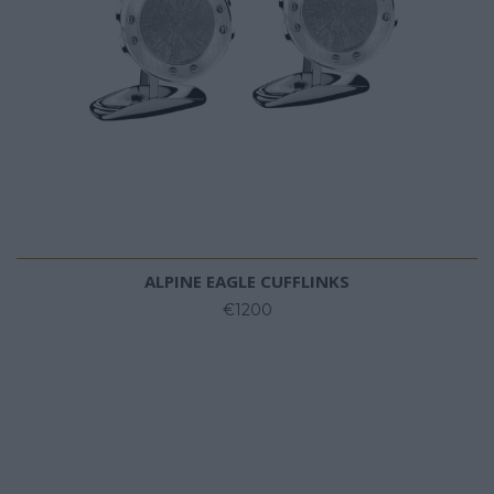
ALPINE EAGLE CUFFLINKS
€1200