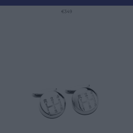
RACING STEERING WHEEL CUFFLINKS
€349