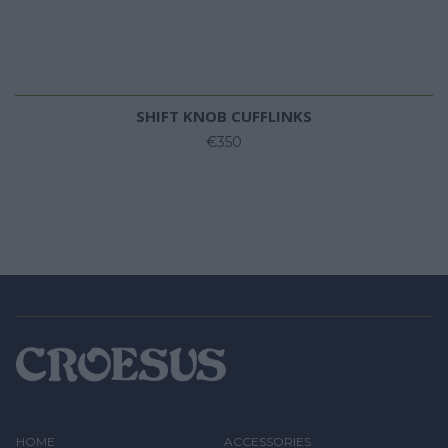
SHIFT KNOB CUFFLINKS
€350
HOME
ACCESSORIES