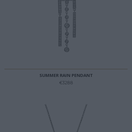
SUMMER RAIN PENDANT
€3288