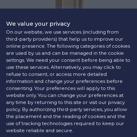
We value your privacy
On our website, we use services (including from
third-party providers) that help us to improve our
online presence. The following categories of cookies
are used by us and can be managed in the cookie
SUNSET PENDANT
settings. We need your consent before being able to
€855
use these services. Alternatively, you may click to
refuse to consent, or access more detailed
information and change your preferences before
consenting. Your preferences will apply to this
website only. You can change your preferences at
any time by returning to this site or visit our privacy
policy. By authorizing third-party services, you allow
the placement and the reading of cookies and the
use of tracking technologies required to keep our
website reliable and secure.