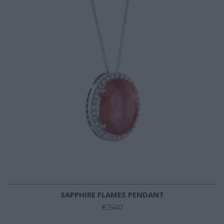
SAPPHIRE FLAMES PENDANT
€1540