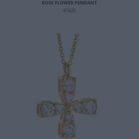
ROSE FLOWER PENDANT
€1625