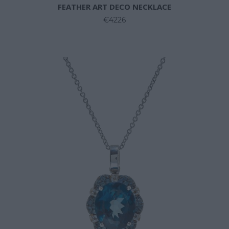
FEATHER ART DECO NECKLACE
€4226