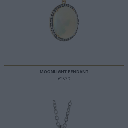
MOONLIGHT PENDANT
€1370