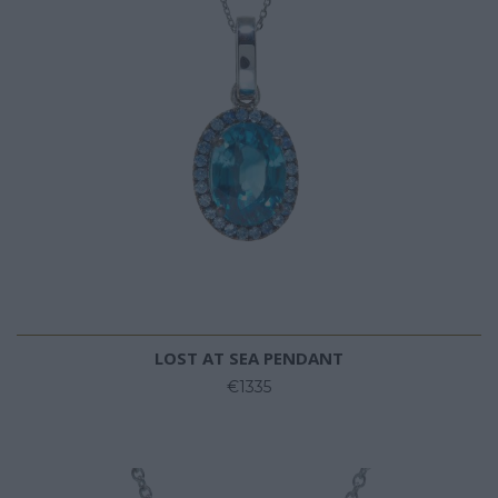
LOST AT SEA PENDANT
€1335