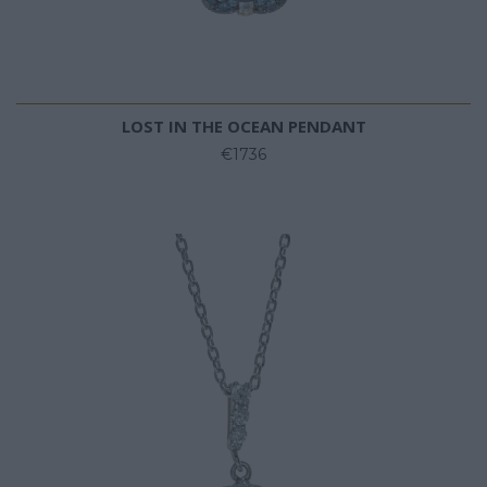
LOST IN THE OCEAN PENDANT
€1736