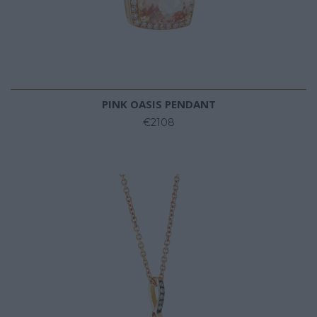
PINK OASIS PENDANT
€2108