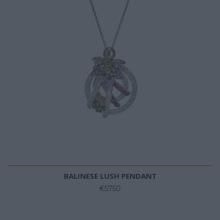
BALINESE LUSH PENDANT
€5750