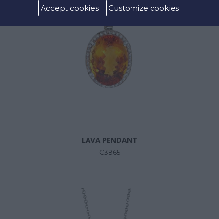
Accept cookies
Customize cookies
LAVA PENDANT
€3865