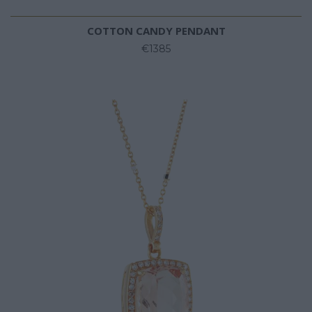
COTTON CANDY PENDANT
€1385