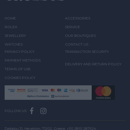
HOME
ACCESSORIES
ROLEX
SERVICE
JEWELLERY
OUR BOUTIQUES
WATCHES
CONTACT US
PRIVACY POLICY
TRANSACTION SECURITY
PAYMENT METHODS
DELIVERY AND RETURN POLICY
TERMS OF USE
COOKIES POLICY
FOLLOW US
Dedalou 31, Heraklion, 71202, Greece,
+30 2810 287924
,