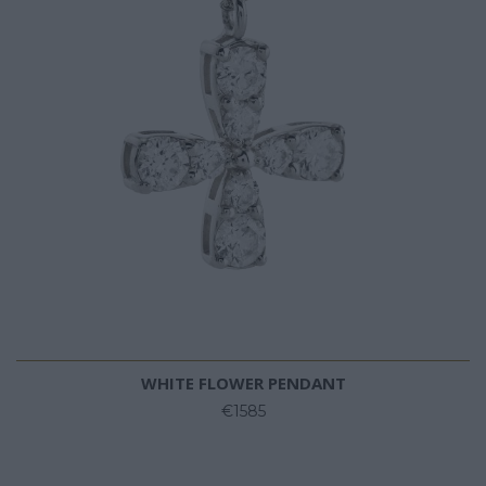
WHITE FLOWER PENDANT
€1585