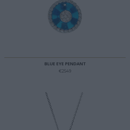
BLUE EYE PENDANT
€2549