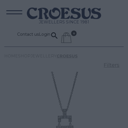
JEWELLERS SINCE 1981
Contact us
Login
HOME
SHOP
JEWELLERY
CROESUS
Filters