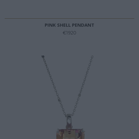
PINK SHELL PENDANT
€1920