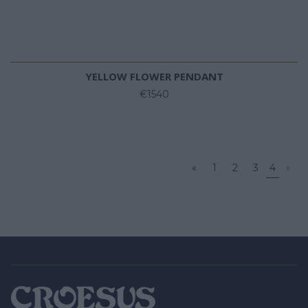
YELLOW FLOWER PENDANT
€1540
«
1
2
3
4
»