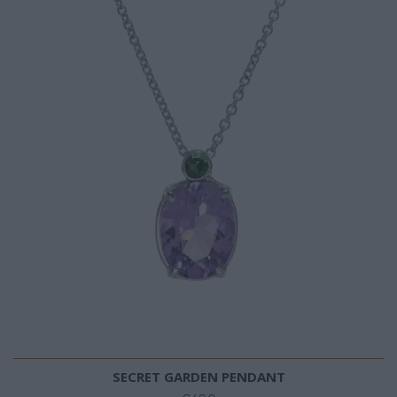
SECRET GARDEN PENDANT