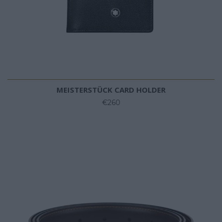
MEISTERSTÜCK CARD HOLDER
€260