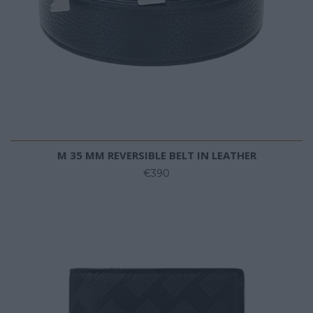
M 35 MM REVERSIBLE BELT IN LEATHER
€390