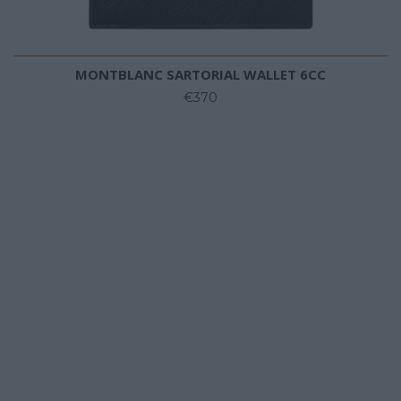
MONTBLANC SARTORIAL WALLET 6CC
€370