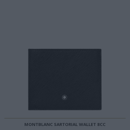
MONTBLANC SARTORIAL WALLET 8CC