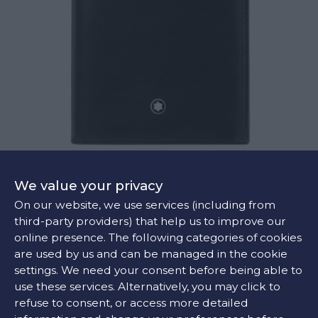
MEISTERSTÜCK WALLET 7CC WITH ID HOLDER
We value your privacy
€360
On our website, we use services (including from
third-party providers) that help us to improve our
online presence. The following categories of cookies
are used by us and can be managed in the cookie
settings. We need your consent before being able to
use these services. Alternatively, you may click to
refuse to consent, or access more detailed