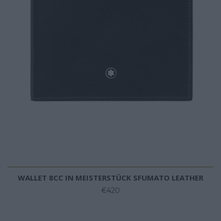
WALLET 8CC IN MEISTERSTÜCK SFUMATO LEATHER
€420