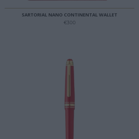
SARTORIAL NANO CONTINENTAL WALLET
€300