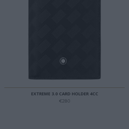
EXTREME 3.0 CARD HOLDER 4CC
€280