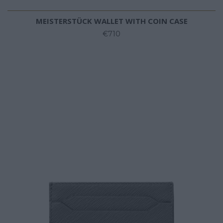
MEISTERSTÜCK WALLET WITH COIN CASE
€710