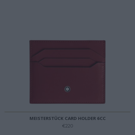
MEISTERSTÜCK CARD HOLDER 6CC
€220