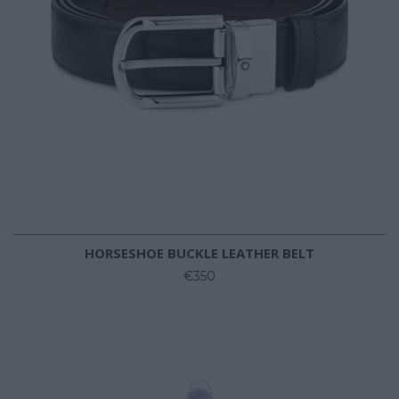
HORSESHOE BUCKLE LEATHER BELT
€350