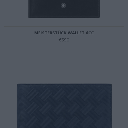
MEISTERSTÜCK WALLET 6CC
€390