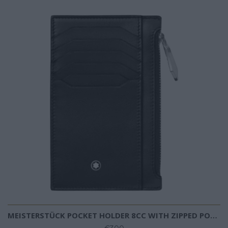
MEISTERSTÜCK POCKET HOLDER 8CC WITH ZIPPED POCKET