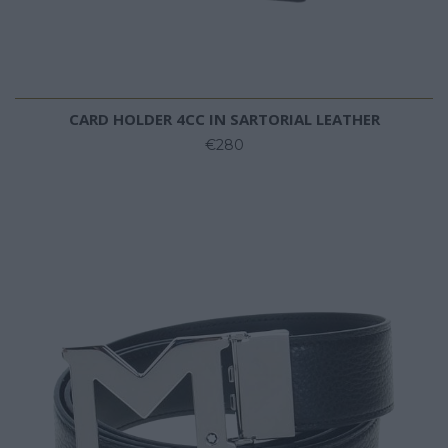
CARD HOLDER 4CC IN SARTORIAL LEATHER
€280