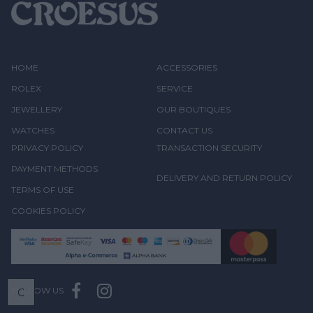
HOME
ACCESSORIES
ROLEX
SERVICE
JEWELLERY
OUR BOUTIQUES
WATCHES
CONTACT US
PRIVACY POLICY
TRANSACTION SECURITY
PAYMENT METHODS
DELIVERY AND RETURN POLICY
TERMS OF USE
COOKIES POLICY
FOLLOW US
C
BOOK
A VISIT