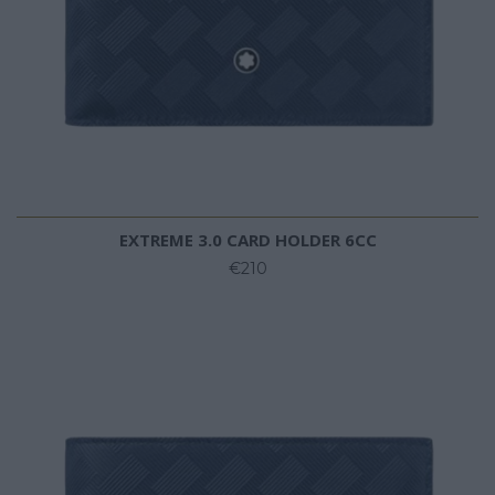
EXTREME 3.0 CARD HOLDER 6CC
€210