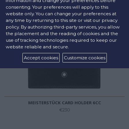
information and change your preferences before
consenting. Your preferences will apply to this
website only. You can change your preferences at
any time by returning to this site or visit our privacy
policy. By authorizing third-party services, you allow
the placement and the reading of cookies and the
use of tracking technologies required to keep our
website reliable and secure.
Accept cookies
Customize cookies
MEISTERSTÜCK CARD HOLDER 6CC
€230