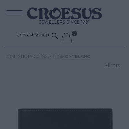
JEWELLERS SINCE 1981
Contact us
Login
HOME
SHOP
ACCESSORIES
MONTBLANC
Filters