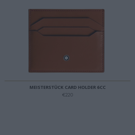
MEISTERSTÜCK CARD HOLDER 6CC
€220