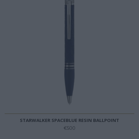
STARWALKER SPACEBLUE RESIN BALLPOINT
€500