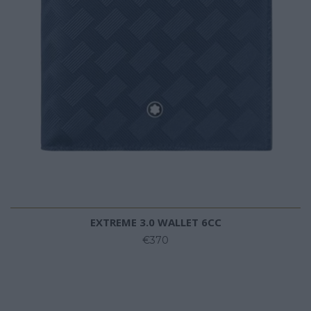
EXTREME 3.0 WALLET 6CC
€370