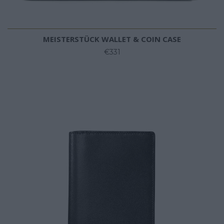
MEISTERSTÜCK WALLET & COIN CASE
€331