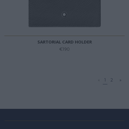
SARTORIAL CARD HOLDER
€190
«
1
2
»