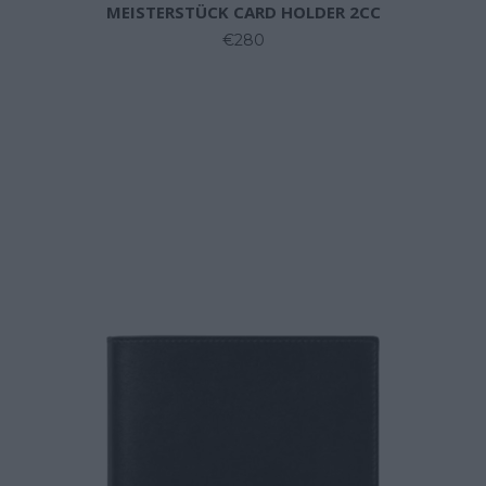
MEISTERSTÜCK CARD HOLDER 2CC
€280