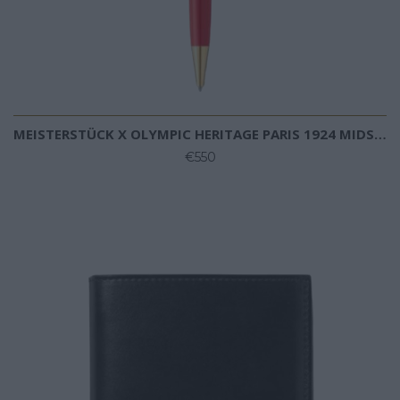
MEISTERSTÜCK X OLYMPIC HERITAGE PARIS 1924 MIDSIZE BALLPOINT
€550