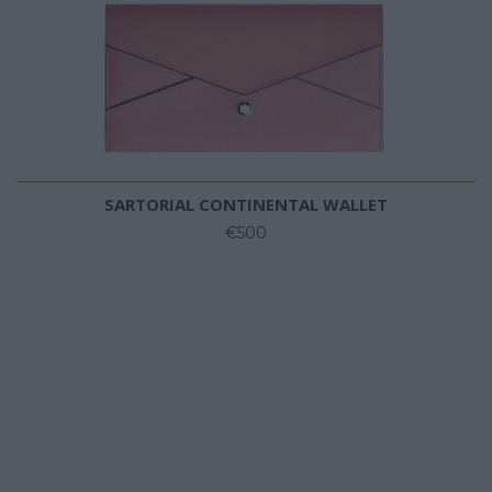
SARTORIAL CONTINENTAL WALLET
€500