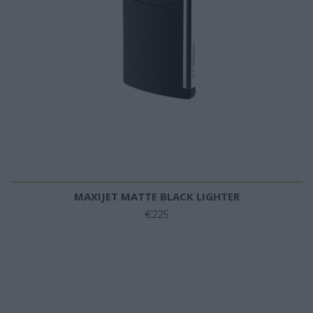
MAXIJET MATTE BLACK LIGHTER
€225