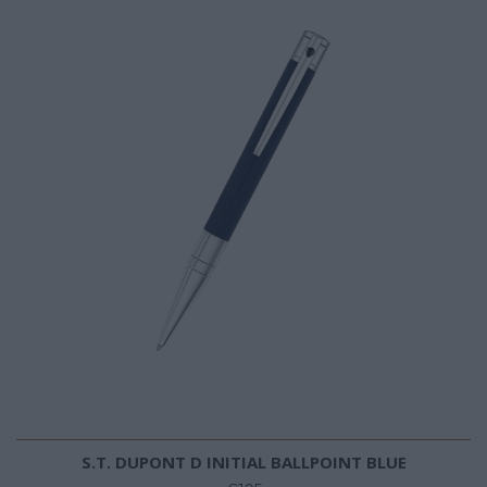
S.T. DUPONT D INITIAL BALLPOINT BLUE