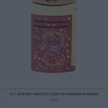
S.T. DUPONT MAXIJET LIGHTER DRAGON BURGUN
€260