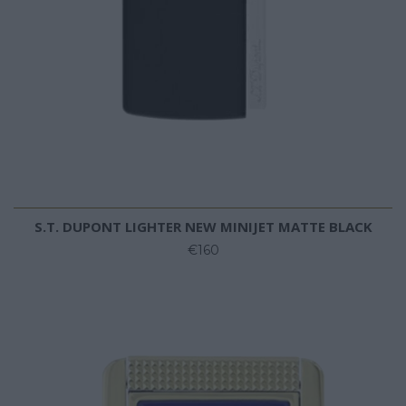
S.T. DUPONT LIGHTER NEW MINIJET MATTE BLACK
€160