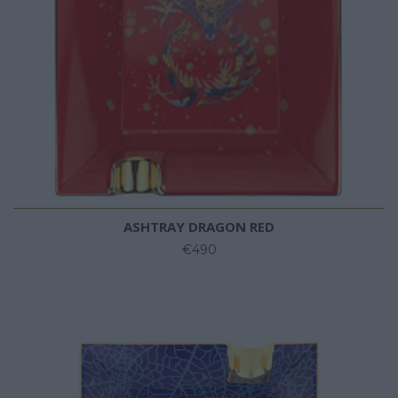
ASHTRAY DRAGON RED
€490