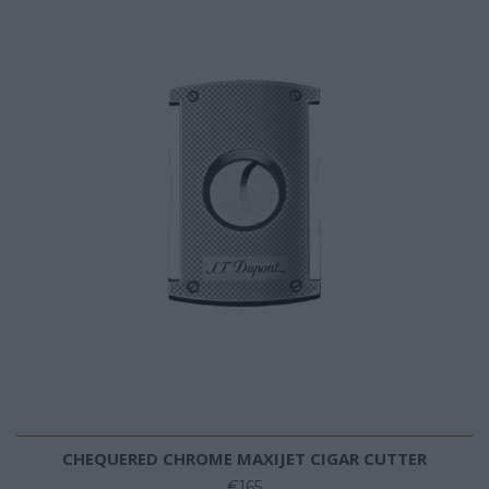
CHEQUERED CHROME MAXIJET CIGAR CUTTER
€165