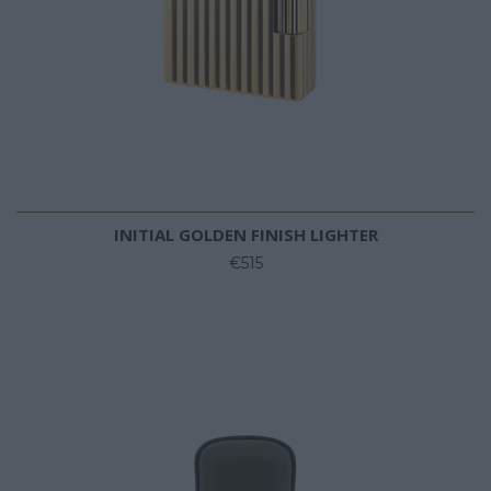
INITIAL GOLDEN FINISH LIGHTER
€515