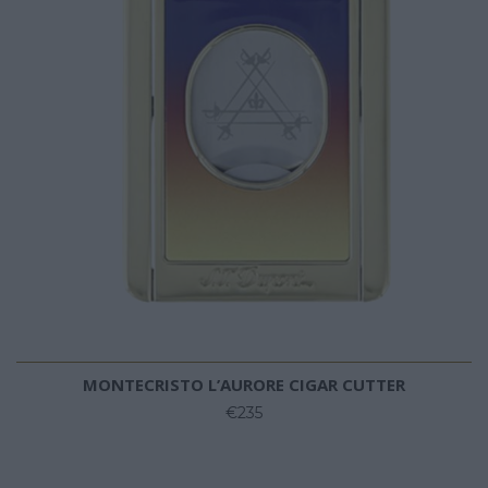
MONTECRISTO L’AURORE CIGAR CUTTER
€235