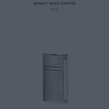
MINIJET GOLD LIGHTER
€160