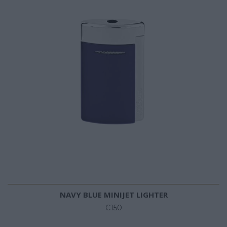
NAVY BLUE MINIJET LIGHTER
€150