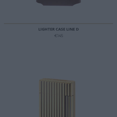
LIGHTER CASE LINE D
€145