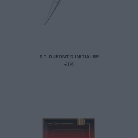
S.T. DUPONT D INITIAL BP
€195