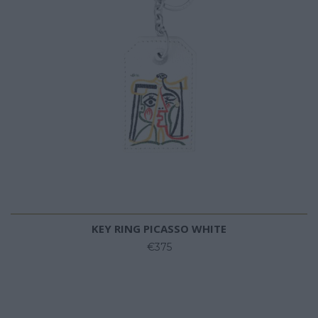
KEY RING PICASSO WHITE
€375