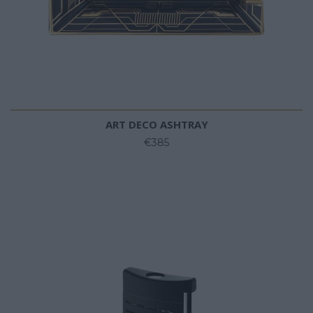
ART DECO ASHTRAY
€385