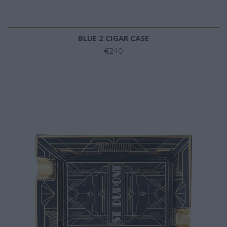
BLUE 2 CIGAR CASE
€240