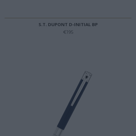
S.T. DUPONT D-INITIAL BP
€195