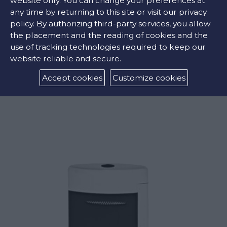
website only. You can change your preferences at
any time by returning to this site or visit our privacy
policy. By authorizing third-party services, you allow
the placement and the reading of cookies and the
use of tracking technologies required to keep our
website reliable and secure.
MAXIJET MONTECRISTO L’AURORE LIGHTER
Accept cookies
Customize cookies
€275