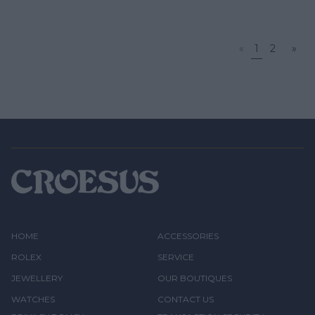
«
1
2
»
HOME
ACCESSORIES
ROLEX
SERVICE
JEWELLERY
OUR BOUTIQUES
WATCHES
CONTACT US