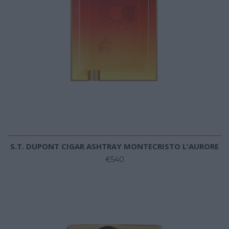
S.T. DUPONT CIGAR ASHTRAY MONTECRISTO L'AURORE
€540