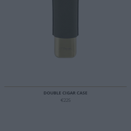
DOUBLE CIGAR CASE
€225