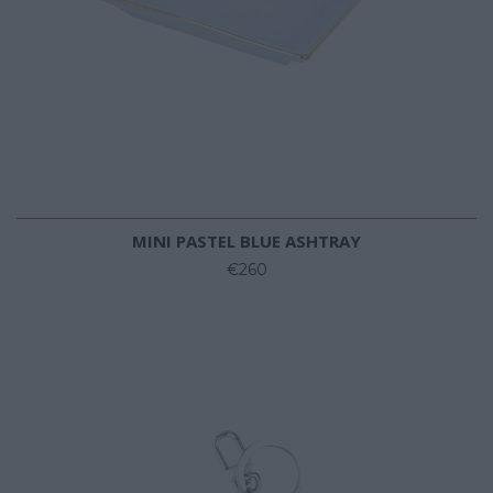
MINI PASTEL BLUE ASHTRAY
€260