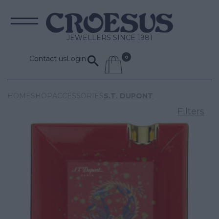
JEWELLERS SINCE 1981
Contact us
Login
HOME
SHOP
ACCESSORIES
S.T. DUPONT
Filters