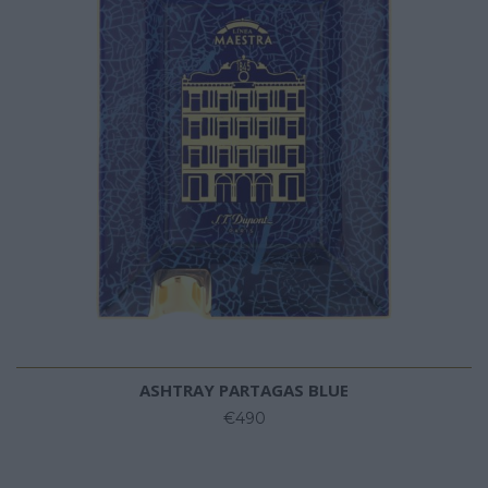
ASHTRAY PARTAGAS BLUE
€490