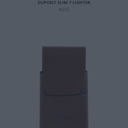
DUPONT SLIM 7 LIGHTER
€210