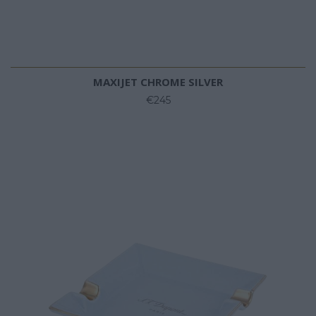
MAXIJET CHROME SILVER
€245