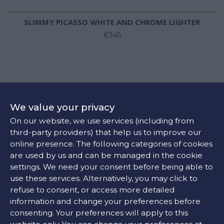
SLIMMY PICASSO WHITE AND CHROME LIGHTER
€345
We value your privacy
On our website, we use services (including from
third-party providers) that help us to improve our
online presence. The following categories of cookies
are used by us and can be managed in the cookie
settings. We need your consent before being able to
use these services. Alternatively, you may click to
refuse to consent, or access more detailed
information and change your preferences before
consenting. Your preferences will apply to this