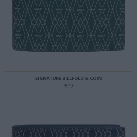
SIGNATURE BILLFOLD & COIN
€79