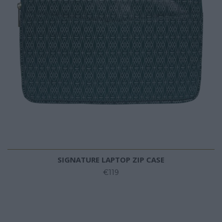
SIGNATURE LAPTOP ZIP CASE
€119