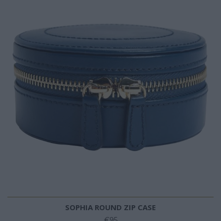
SOPHIA ROUND ZIP CASE
€95