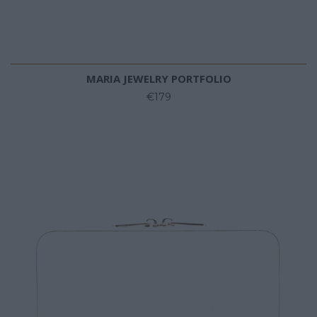
MARIA JEWELRY PORTFOLIO
€179