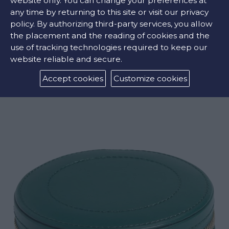
website only. You can change your preferences at
any time by returning to this site or visit our privacy
policy. By authorizing third-party services, you allow
the placement and the reading of cookies and the
use of tracking technologies required to keep our
website reliable and secure.
MARIA ZIP JEWELRY CUBE
Accept cookies
Customize cookies
€169