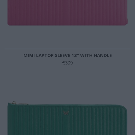
MIMI LAPTOP SLEEVE 13" WITH HANDLE
€339