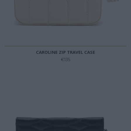
CAROLINE ZIP TRAVEL CASE
€135