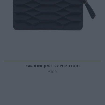
CAROLINE JEWELRY PORTFOLIO
€189