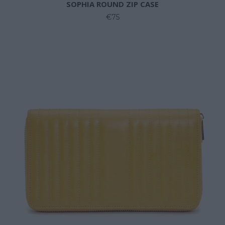
SOPHIA ROUND ZIP CASE
€75