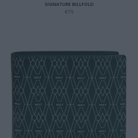
SIGNATURE BILLFOLD
€79