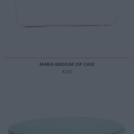
MARIA MEDIUM ZIP CASE
€255