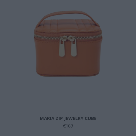
MARIA ZIP JEWELRY CUBE
€169