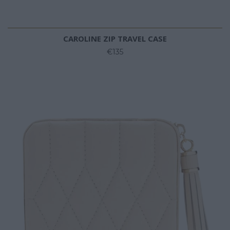
CAROLINE ZIP TRAVEL CASE
€135