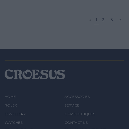
«
1
2
3
»
HOME
ACCESSORIES
ROLEX
SERVICE
JEWELLERY
OUR BOUTIQUES
WATCHES
CONTACT US