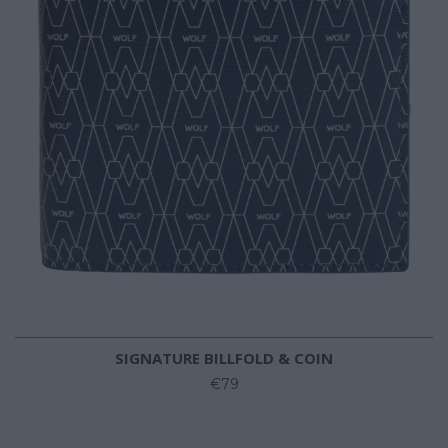
SIGNATURE BILLFOLD & COIN
€79