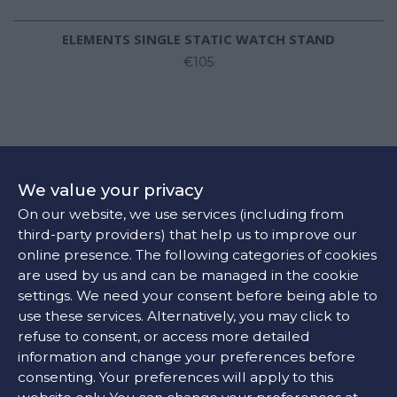
ELEMENTS SINGLE STATIC WATCH STAND
€105
We value your privacy
On our website, we use services (including from
third-party providers) that help us to improve our
online presence. The following categories of cookies
are used by us and can be managed in the cookie
settings. We need your consent before being able to
use these services. Alternatively, you may click to
refuse to consent, or access more detailed
information and change your preferences before
consenting. Your preferences will apply to this