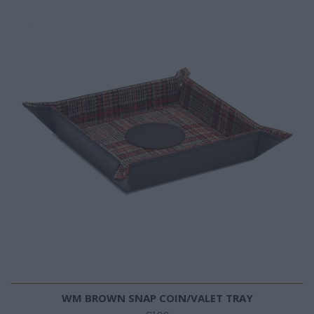
WM BROWN SNAP COIN/VALET TRAY