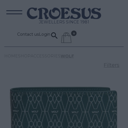
JEWELLERS SINCE 1981
Contact us
Login
HOME
SHOP
ACCESSORIES
WOLF
Filters