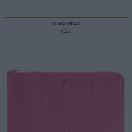
W WASHBAG
€229