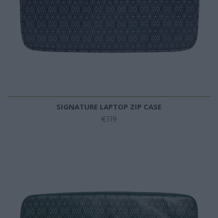
SIGNATURE LAPTOP ZIP CASE
€119