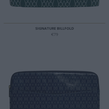
SIGNATURE BILLFOLD
€79