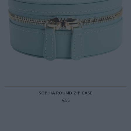
SOPHIA ROUND ZIP CASE
€95