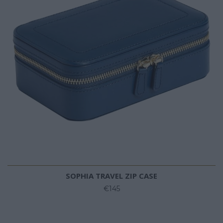
SOPHIA TRAVEL ZIP CASE
€145