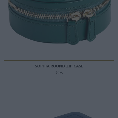
SOPHIA ROUND ZIP CASE
€95