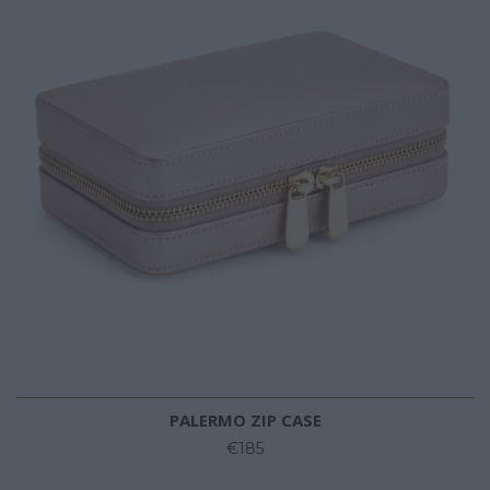
PALERMO ZIP CASE
€185