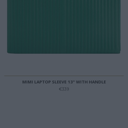
MIMI LAPTOP SLEEVE 13" WITH HANDLE
€339