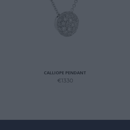
CALLIOPE PENDANT
€1330