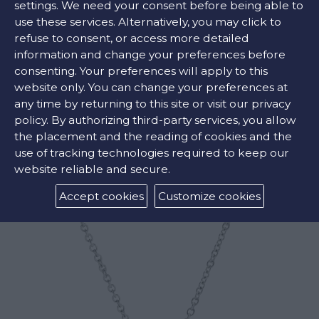
settings. We need your consent before being able to
FIND OUR STORE
use these services. Alternatively, you may click to
refuse to consent, or access more detailed
information and change your preferences before
consenting. Your preferences will apply to this
COLORS:
website only. You can change your preferences at
any time by returning to this site or visit our privacy
White
policy. By authorizing third-party services, you allow
the placement and the reading of cookies and the
use of tracking technologies required to keep our
RELATED PRODUCTS
website reliable and secure.
Accept cookies
Customize cookies