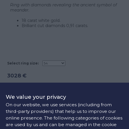
Ring with diamonds revealing the ancient symbol of
meander.
18 carat white gold.
Brilliant cut diamonds 0,91 carats.
Select ring size:
3028 €
ADD TO CART
We value your privacy
On our website, we use services (including from
third-party providers) that help us to improve our
CONTACT US
online presence. The following categories of cookies
are used by us and can be managed in the cookie