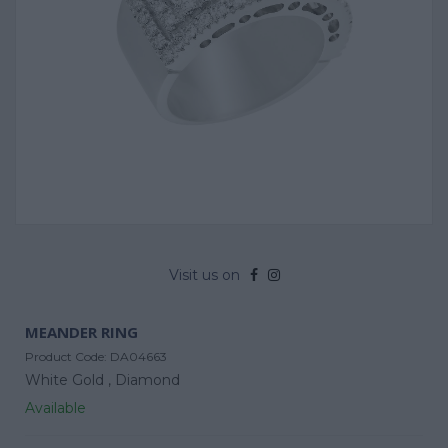
Visit us on
MEANDER RING
Product Code:
DA04663
White Gold ,
Diamond
Available