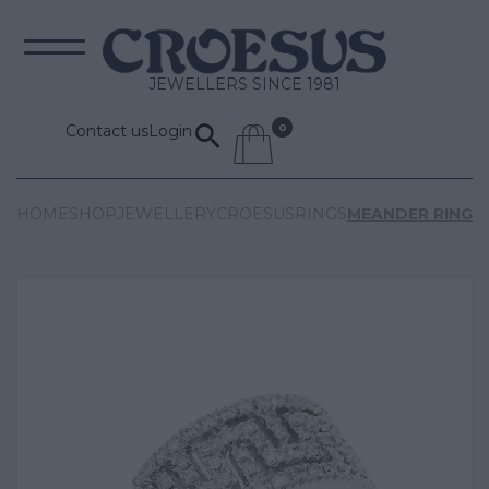
JEWELLERS SINCE 1981
Contact us
Login
HOME
SHOP
JEWELLERY
CROESUS
RINGS
MEANDER RING