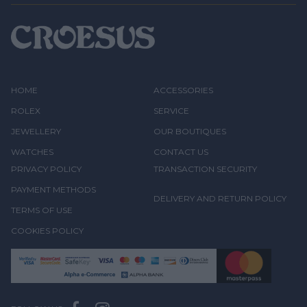
HOME
ACCESSORIES
ROLEX
SERVICE
JEWELLERY
OUR BOUTIQUES
WATCHES
CONTACT US
PRIVACY POLICY
TRANSACTION SECURITY
PAYMENT METHODS
DELIVERY AND RETURN POLICY
TERMS OF USE
COOKIES POLICY