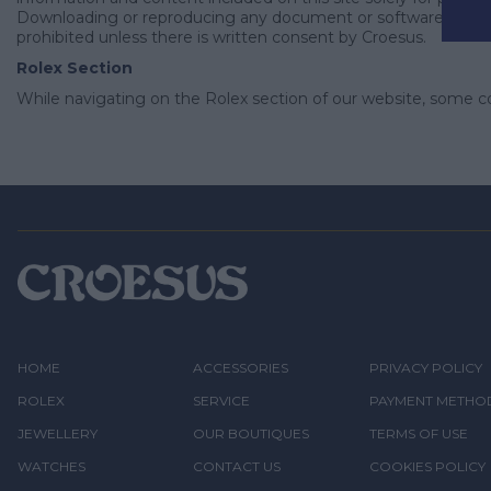
Downloading or reproducing any document or software does not 
prohibited unless there is written consent by Croesus.
Rolex Section
While navigating on the Rolex section of our website, some c
HOME
ACCESSORIES
PRIVACY POLICY
ROLEX
SERVICE
PAYMENT METHO
JEWELLERY
OUR BOUTIQUES
TERMS OF USE
WATCHES
CONTACT US
COOKIES POLICY