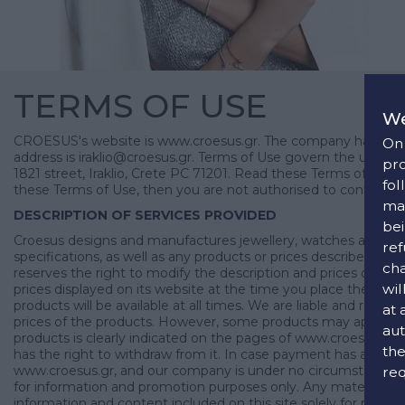
TERMS OF USE
We
CROESUS's website is www.croesus.gr. The company has physi
On 
address is iraklio@croesus.gr. Terms of Use govern the use of
pro
1821 street, Iraklio, Crete PC 71201. Read these Terms of Use 
fol
these Terms of Use, then you are not authorised to continue 
man
DESCRIPTION OF SERVICES PROVIDED
bei
Croesus designs and manufactures jewellery, watches and access
ref
specifications, as well as any products or prices described or i
cha
reserves the right to modify the description and prices of its
wil
prices displayed on its website at the time you place the order.
products will be available at all times. We are liable and resp
at 
prices of the products. However, some products may appear sligh
aut
products is clearly indicated on the pages of www.croesus.gr. 
the
has the right to withdraw from it. In case payment has already
www.croesus.gr, and our company is under no circumstances res
req
for information and promotion purposes only. Any material, in
information and content included on this site solely for pers