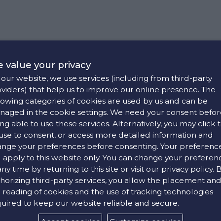
 value your privacy
cal stores in Iraklio, Rethimno, Chania and Hersonissos. Any 
our website, we use services (including from third-party
 Croesus' websites and mobile applications. We use the brand Cro
viders) that help us to improve our online presence. The
carefully before using our website. By using the platform, you c
lowing categories of cookies are used by us and can be
using the website.
aged in the cookie settings. We need your consent befor
ng able to use these services. Alternatively, you may click 
ories, and acts as an agent thereof. It is also a dealer for lea
use to consent, or access more detailed information and
llustrated, are subject to change without prior notice. These price
nge your preferences before consenting. Your preferenc
 products without prior notice. Nonetheless, it is committed to 
l apply to this website only. You can change your preferen
 VAT is included in the listed product prices. Availability of any
onsible only for the accuracy of any information given on www.cro
any time by returning to this site or visit our privacy policy. 
tly different in size, colour and texture on your computer screen
horizing third-party services, you allow the placement an
The transaction shall be completed only after confirmation is se
 reading of cookies and the use of tracking technologies
 been collected, this amount shall be deposited to your bank acco
ponsible for any of their contents, changes or updates. Any mat
uired to keep our website reliable and secure.
formation and content provided is meant for your personal use on
onal and non-commercial purposes. The copyright notice applies 