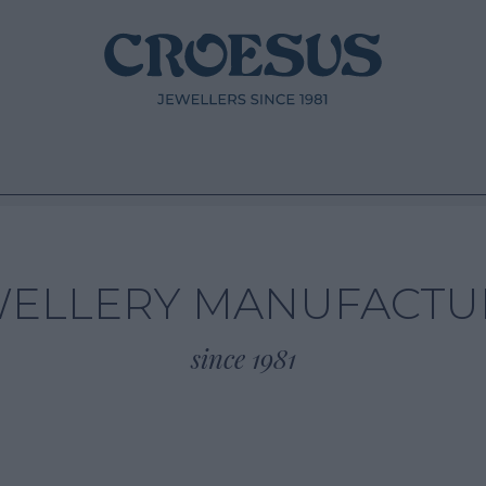
WELLERY MANUFACTU
since 1981