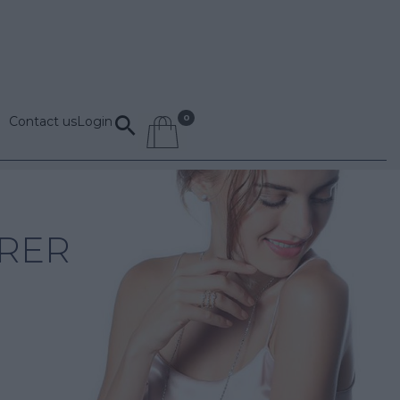
Contact us
Login
RER