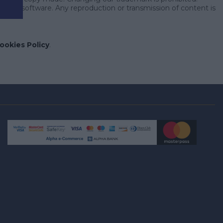
nt or software. Any reproduction or transmission of content is
ookies Policy
.