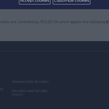
Accept cookies
Customize cookies
give you any right, title or interest in relation to such docume
ookies are controlled by ROLEX SA which applies the following
C
TRANSACTION SECURITY
DS
DELIVERY AND RETURN
POLICY