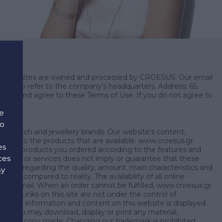
such websites are owned and processed by CROESUS. Our email
esus to refer to the company's headquarters. Address: 65,
onsent and agree to these Terms of Use. If you do not agree to
e
to
ding watch and jewellery brands. Our website's content,
s refer to the products that are available. www.croesus.gr
es
send the products you ordered according to the features and
ces
 products or services does not imply or guarantee that these
esus.gr regarding the quality, amount, main characteristics and
By
 as compared to reality. The availability of all online
d
nt by email. When an order cannot be fulfilled, www.croesus.gr
unt. Links on this site are not under the control of
erial, information and content on this website is displayed
ly. You may download, display or print any material,
for each copy made. Changing our trademark is prohibited.