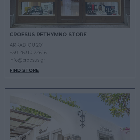
CROESUS RETHYMNO STORE
ARKADIOU 201
+30 28310 22818
info@croesus.gr
FIND STORE