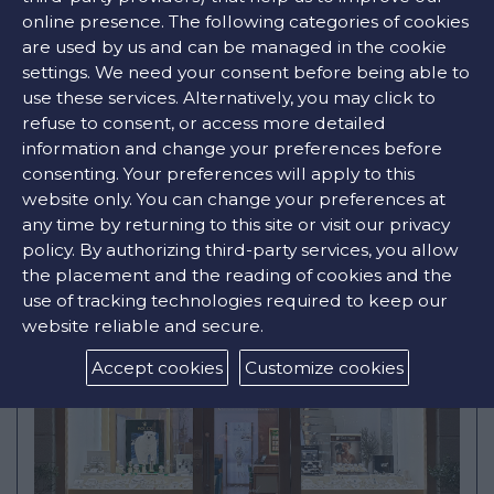
online presence. The following categories of cookies
Opening Hours
are used by us and can be managed in the cookie
Mon
10:00am - 10:00pm
settings. We need your consent before being able to
Tue
10:00am - 10:00pm
Wed
10:00am - 10:00pm
use these services. Alternatively, you may click to
Thu
10:00am - 10:00pm
refuse to consent, or access more detailed
Fri
10:00am - 10:00pm
information and change your preferences before
Sat
10:00am - 10:00pm
Sun
Closed
consenting. Your preferences will apply to this
website only. You can change your preferences at
FIND STORE
any time by returning to this site or visit our privacy
policy. By authorizing third-party services, you allow
the placement and the reading of cookies and the
use of tracking technologies required to keep our
website reliable and secure.
Accept cookies
Customize cookies