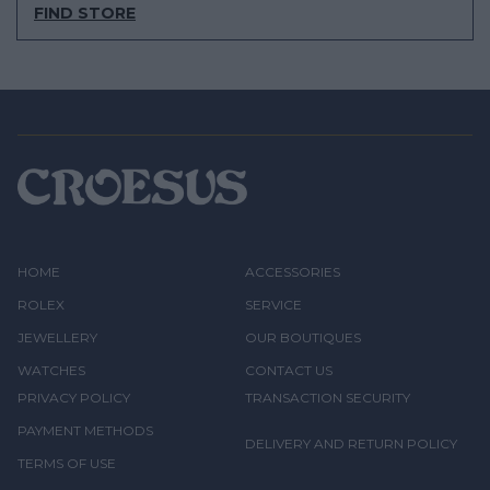
FIND STORE
HOME
ACCESSORIES
ROLEX
SERVICE
JEWELLERY
OUR BOUTIQUES
WATCHES
CONTACT US
PRIVACY POLICY
TRANSACTION SECURITY
PAYMENT METHODS
DELIVERY AND RETURN POLICY
TERMS OF USE