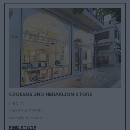
CROESUS 2ND HERAKLION STORE
IDIS 13
+30 2810 285054
sales@croesus.gr
FIND STORE