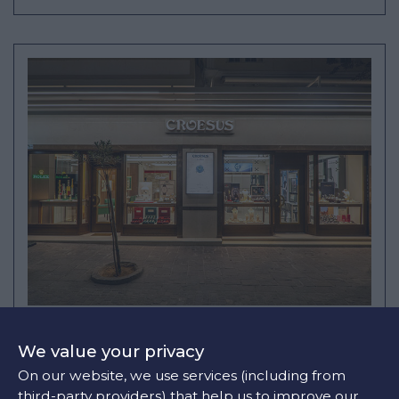
CROESUS CHANIA STORE
We value your privacy
24 TSOUDERON
On our website, we use services (including from
+30 28210 46690
third-party providers) that help us to improve our
info@croesus.gr