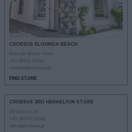
CROESUS ELOUNDA BEACH
Elounda Beach Hotel
+30 28410 41542
chopard@croesus.gr
FIND STORE
CROESUS 3RD HERAKLION STORE
DEDALOU 26
+30 28970 22062
sales@croesus.gr