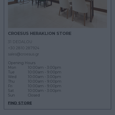
CROESUS HERAKLION STORE
31 DEDALOU
+30 2810 287924
sales@croesus.gr
Opening Hours
Mon
10:00am - 3:00pm
Tue
10:00am - 9:00pm
Wed
10:00am - 3:00pm
Thu
10:00am - 9:00pm
Fri
10:00am - 9:00pm
Sat
10:00am - 3:00pm
Sun
Closed
FIND STORE