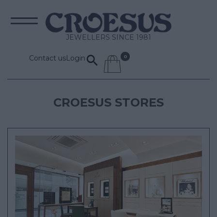
JEWELLERS SINCE 1981
Contact us
Login
CROESUS STORES