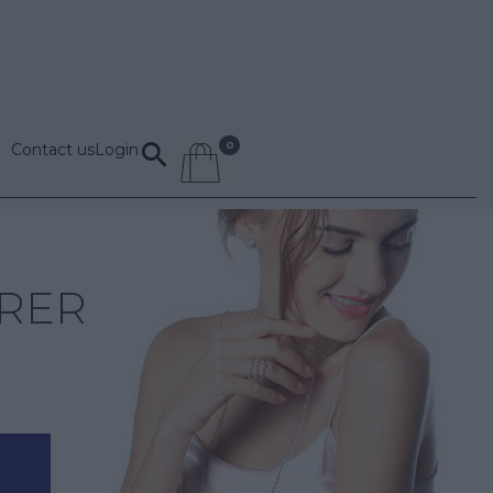
Contact us
Login
RER