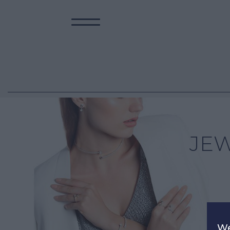
JE
We