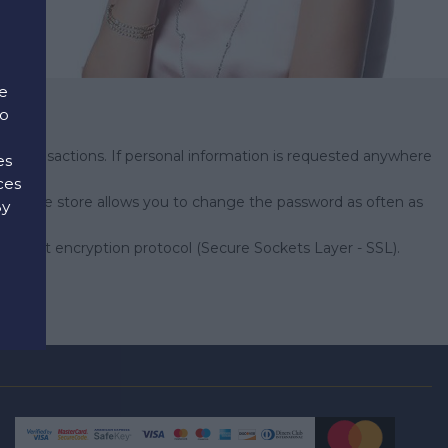
e
to
e transactions. If personal information is requested anywhere
es
erver.
ces
's online store allows you to change the password as often as
By
d
28-bit encryption protocol (Secure Sockets Layer - SSL).