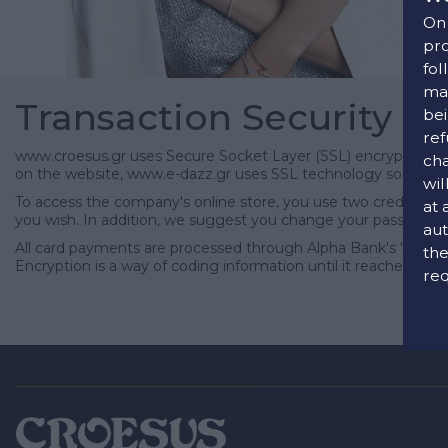
On 
pro
fol
man
Transaction Security
bei
ref
www.croesus.gr uses Secure Socket Layer (SSL) encryption, one
cha
on the website, www.e-dazz.gr uses SSL technology so that yo
wil
To access the company's online store, you use two credentials
at 
you wish. In addition, we suggest you change your password r
aut
All card payments are processed through Alpha Bank's "Alpha 
the
Encryption is a way of coding information until it reaches its 
req