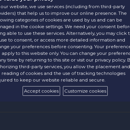
our website, we use services (including from third-party
viders) that help us to improve our online presence. The
lowing categories of cookies are used by us and can be
aged in the cookie settings. We need your consent befor
ng able to use these services. Alternatively, you may click 
use to consent, or access more detailed information and
 of the most trusted technologies used globally to secure onlin
nge your preferences before consenting. Your preferenc
ur personal data is encrypted before being transmitted to our s
l apply to this website only. You can change your preferen
, i.e. a login name (email address) and a password. The company
any time by returning to this site or visit our privacy policy. 
egularly and avoid using the same one for security reasons.
horizing third-party services, you allow the placement an
e-Commerce" epayment platform, using TLS 1.2 encryption with 1
 reading of cookies and the use of tracking technologies
intended recipient, who can decrypt it using the appropriate key.
uired to keep our website reliable and secure.
Accept cookies
Customize cookies