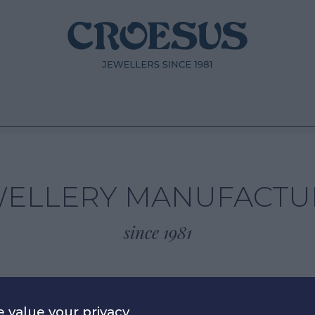
WELLERY MANUFACTU
since 1981
 value your privacy