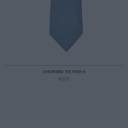
CHOPARD TIE FISH 5
€220