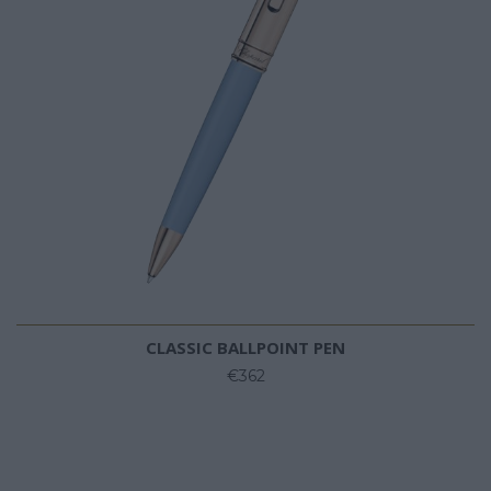
CLASSIC BALLPOINT PEN
€362