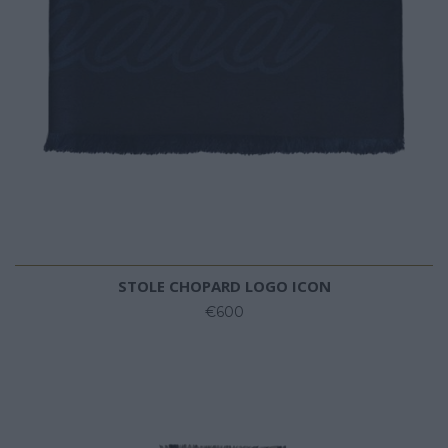
STOLE CHOPARD LOGO ICON
€600