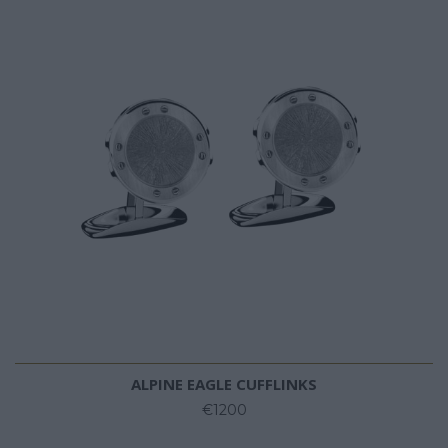
ALPINE EAGLE CUFFLINKS
€1200