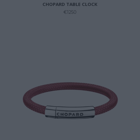
CHOPARD TABLE CLOCK
€1250