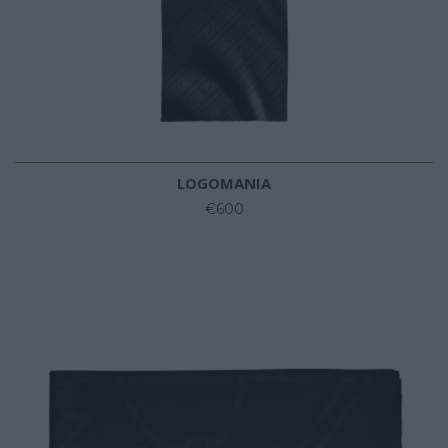
LOGOMANIA
€600