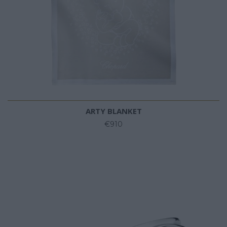
ARTY BLANKET
€910