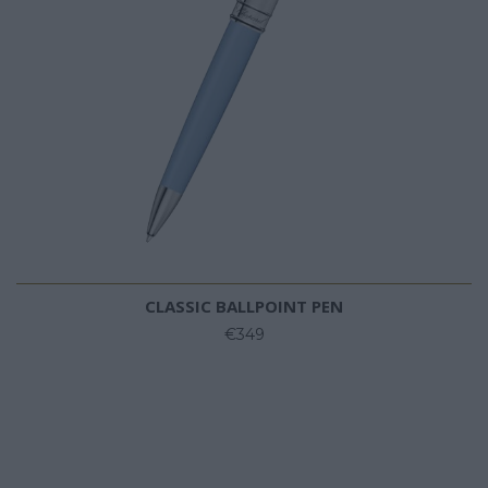
CLASSIC BALLPOINT PEN
€349