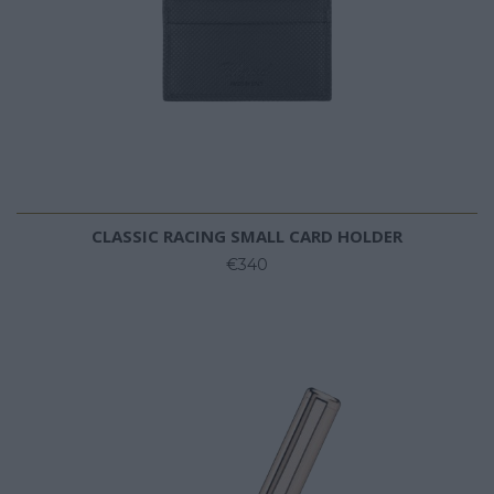
CLASSIC RACING SMALL CARD HOLDER
€340