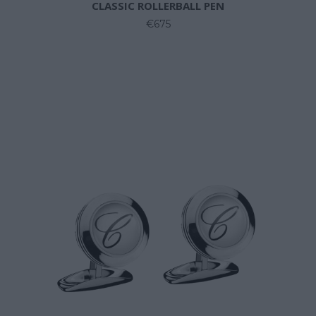
CLASSIC ROLLERBALL PEN
€675