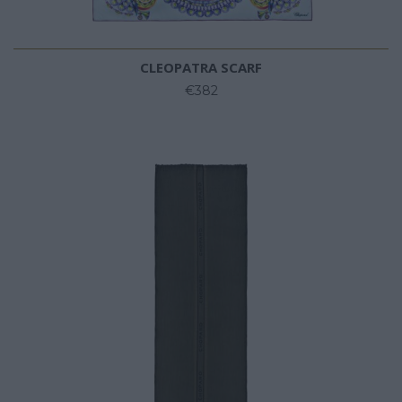
CLEOPATRA SCARF
€382