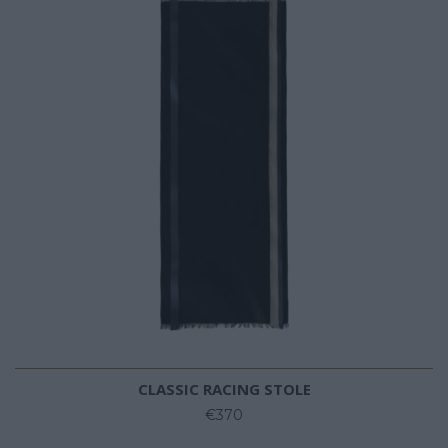
CLASSIC RACING STOLE
€370