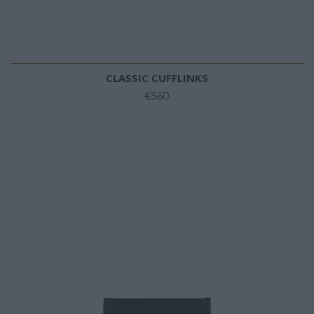
CLASSIC CUFFLINKS
€560