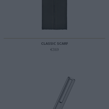
CLASSIC SCARF
€369