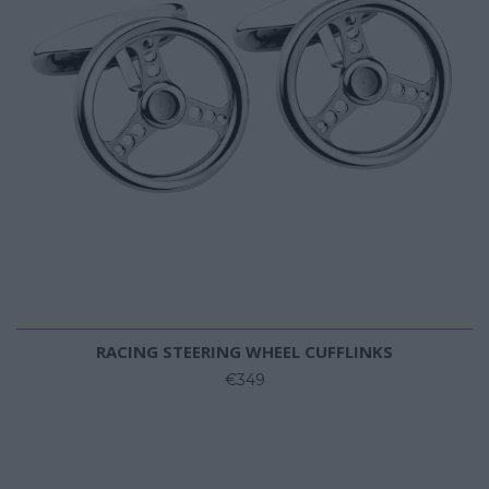
RACING STEERING WHEEL CUFFLINKS
€349