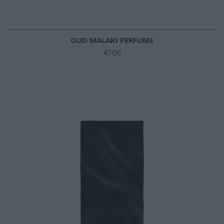
OUD MALAKI PERFUME
€106