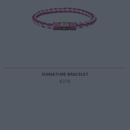
SIGNATURE BRACELET
€378