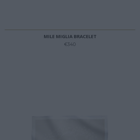
MILE MIGLIA BRACELET
€340