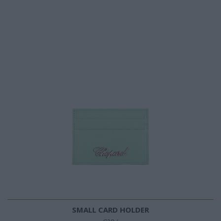
SMALL CARD HOLDER