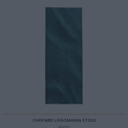
CHOPARD LOGOMANIA STOLE
€600