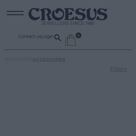
JEWELLERS SINCE 1981
Contact us
Login
HOME
SHOP
ACCESSORIES
Filters