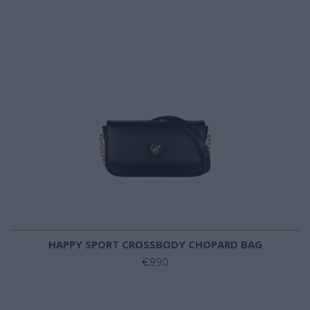
HAPPY SPORT CROSSBODY CHOPARD BAG
€990