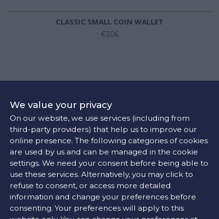
CLASSIC SMALL COIN WALLET
€306
We value your privacy
On our website, we use services (including from
third-party providers) that help us to improve our
online presence. The following categories of cookies
are used by us and can be managed in the cookie
settings. We need your consent before being able to
use these services. Alternatively, you may click to
refuse to consent, or access more detailed
information and change your preferences before
consenting. Your preferences will apply to this