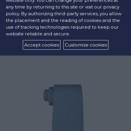
website only. You can change your preferences at
any time by returning to this site or visit our privacy
policy. By authorizing third-party services, you allow
the placement and the reading of cookies and the
use of tracking technologies required to keep our
website reliable and secure.
LARGE CARD HOLDER
Accept cookies
Customize cookies
€252