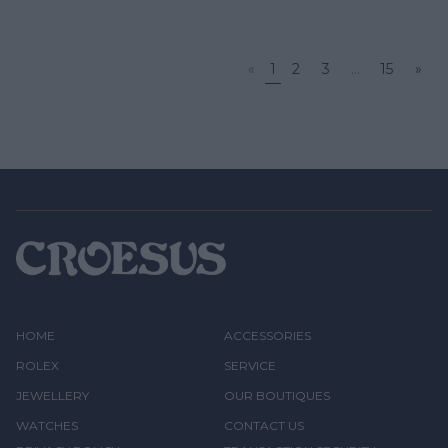
«
1
2
3
...
15
»
HOME
ACCESSORIES
ROLEX
SERVICE
JEWELLERY
OUR BOUTIQUES
WATCHES
CONTACT US