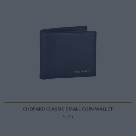
CHOPARD CLASSIC SMALL COIN WALLET
€214