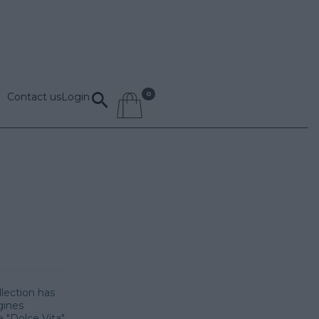
Contact us
Login
llection has
gines
 "Dolce Vita",