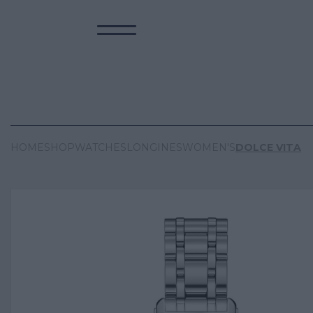
HOME
SHOP
WATCHES
LONGINES
WOMEN'S
DOLCE VITA