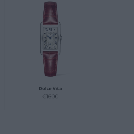
Dolce Vita
€1600