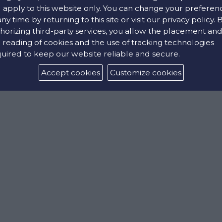
l apply to this website only. You can change your preferen
Stainless steel
any time by returning to this site or visit our privacy policy. 
horizing third-party services, you allow the placement an
 reading of cookies and the use of tracking technologies
uired to keep our website reliable and secure.
Accept cookies
Customize cookies