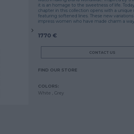
it is an homage to the sweetness of life. Toda
chapter in this collection opens with a unique 
featuring softened lines. These new variations w
impress women who have made charm a way o
1770 €
CONTACT US
FIND OUR STORE
COLORS:
White ,
Grey