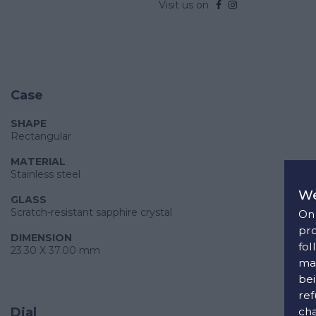
Visit us on
Case
SHAPE
Rectangular
MATERIAL
Stainless steel
We
GLASS
Scratch-resistant sapphire crystal
On 
pro
DIMENSION
fol
23.30 X 37.00 mm
man
bei
ref
cha
Dial