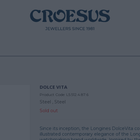
DOLCE VITA
Product Code:
L5.512.4.87.6
Steel ,
Steel
Sold out
Since its inception, the Longines DolceVita co
illustrated contemporary elegance of the Lon
watchmaking brand worldwide. Inspired by the