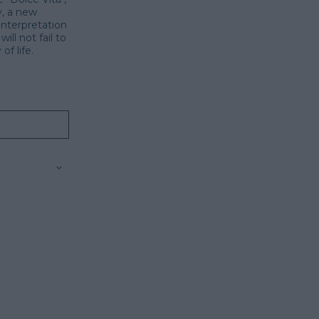
y, a new
interpretation
ill not fail to
f life.