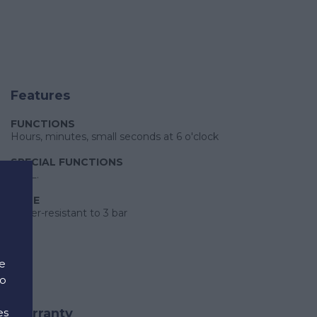
Features
FUNCTIONS
Hours, minutes, small seconds at 6 o'clock
SPECIAL FUNCTIONS
E.O.L.
CASE
Water-resistant to 3 bar
e
to
es
Warranty