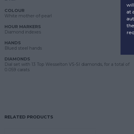
wil
COLOUR
at 
White mother-of-pearl
aut
the
HOUR MARKERS
Diamond indexes
req
HANDS
Blued steel hands
DIAMONDS
Dial set with 13 Top Wesselton VS-SI diamonds, for a total of
0.059 carats
RELATED PRODUCTS