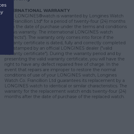
ces
INTERNATIONAL WARRANTY
By
Your LONGINES®watch is warranted by Longines Watch
d
Co. Francillion Ltd* for a period of twenty-four (24) months
from the date of purchase under the terms and conditions
of this warranty. The international LONGINES watch
("defects"). The warranty only comes into force if the
warranty certificate is dated, fully and correctly completed
and stamped by an official LONGINES dealer ("valid
warranty certificate"). During the warranty period and by
presenting the valid warranty certificate, you will have the
right to have any defect repaired free of charge. In the
event that repairs are improper to restore the normal
conditions of use of your LONGINES watch, Longines
Watch Co. Francillion Ltd guarantees its replacement by a
LONGINES watch to identical or similar characteristics. The
warranty for the replacement watch ends twenty-four (24)
months after the date of purchase of the replaced watch.