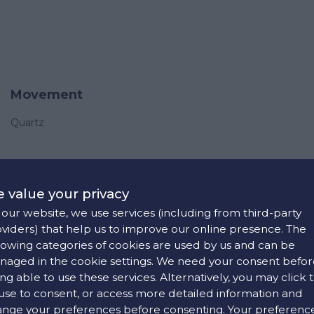
Movement
Quartz
 value your privacy
our website, we use services (including from third-party
viders) that help us to improve our online presence. The
lowing categories of cookies are used by us and can be
aged in the cookie settings. We need your consent befor
ng able to use these services. Alternatively, you may click 
use to consent, or access more detailed information and
nge your preferences before consenting. Your preferenc
Strap