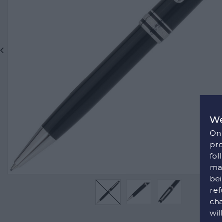
We
On 
pro
fol
man
bei
ref
cha
wil