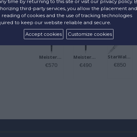
any time by returning to this site or visit our privacy policy. 
horizing third-party services, you allow the placement an
 reading of cookies and the use of tracking technologies
RELATED PRODUCTS
uired to keep our website reliable and secure.
Accept cookies
Customize cookies
StarWalker Metal Fineliner
Meisterstück Platinum-Coated Montblanc Ballpoint Pen
Meisterstück Platinum-Coated Montblanc Rollerball
€850
€490
€570