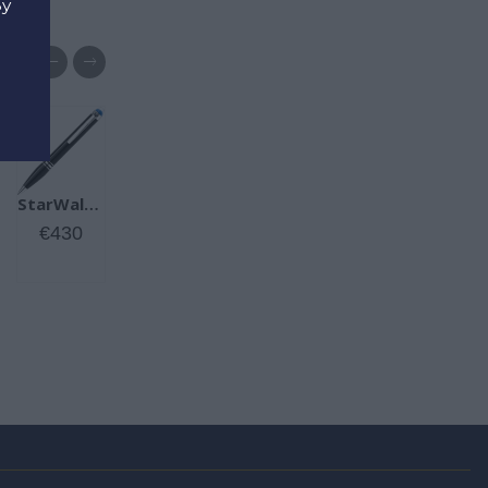
By
d
Meisterstück Gold-Coated Classique Ballpoint Pen
StarWalker Precious Resin Ballpoint Pen
€490
€430