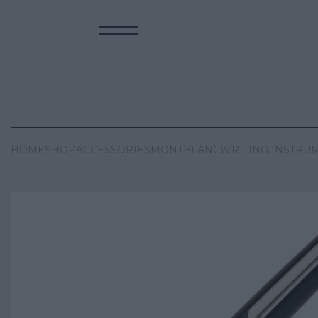
HOME
SHOP
ACCESSORIES
MONTBLANC
WRITING INSTRU