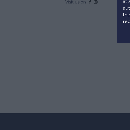
at 
Visit us on
aut
the
req