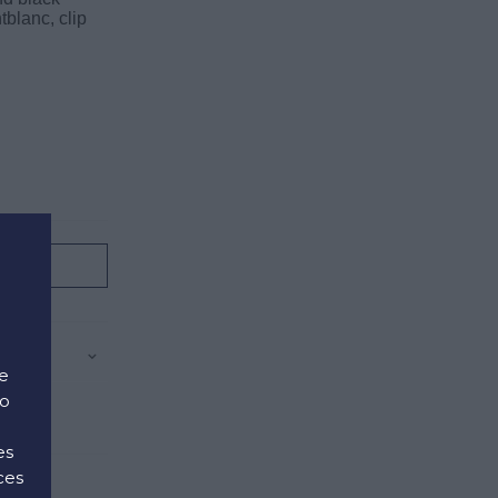
blanc, clip
.
e
to
es
ces