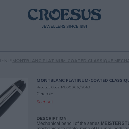
MENTS
MONTBLANC PLATINUM-COATED CLASSIQUE MECHA
Product Code:
ML00006 / 2868
Ceramic
Sold out
DESCRIPTION
Mechanical pencil of the series
MEISTERST
mechanism to rotate, mine of 0.7 mm, body a