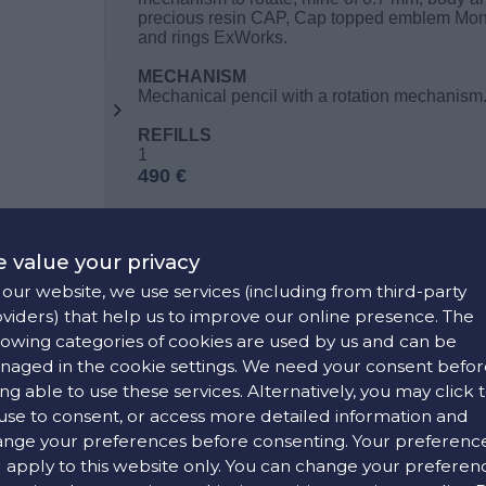
precious resin CAP, Cap topped emblem Mont
and rings ExWorks.
MECHANISM
Mechanical pencil with a rotation mechanism
REFILLS
1
490 €
 value your privacy
CONTACT US
our website, we use services (including from third-party
viders) that help us to improve our online presence. The
lowing categories of cookies are used by us and can be
FIND OUR STORE
aged in the cookie settings. We need your consent befor
ng able to use these services. Alternatively, you may click 
use to consent, or access more detailed information and
COLORS:
nge your preferences before consenting. Your preferenc
l apply to this website only. You can change your preferen
White ,
Black