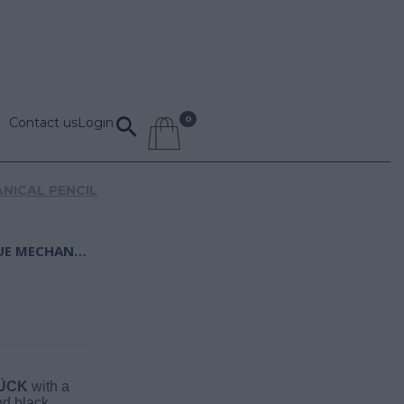
Contact us
Login
NICAL PENCIL
MONTBLANC PLATINUM-COATED CLASSIQUE MECHANICAL PENCIL
ÜCK
with a
nd black