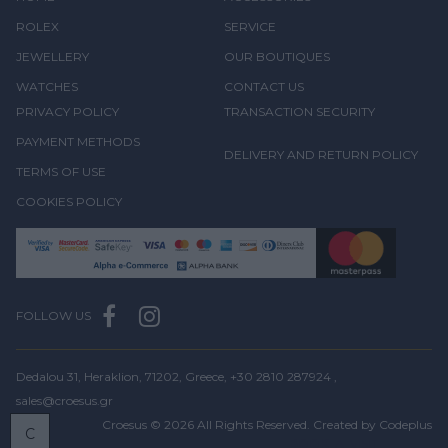
ROLEX
SERVICE
JEWELLERY
OUR BOUTIQUES
WATCHES
CONTACT US
PRIVACY POLICY
TRANSACTION SECURITY
PAYMENT METHODS
DELIVERY AND RETURN POLICY
TERMS OF USE
COOKIES POLICY
FOLLOW US
Dedalou 31, Heraklion, 71202, Greece,
+30 2810 287924
,
sales@croesus.gr
Croesus © 2026 All Rights Reserved. Created by
Codeplus
C
BOOK
A VISIT