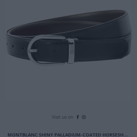
Visit us on
MONTBLANC SHINY PALLADIUM-COATED HORSESHOE PIN BUCKLE BELT