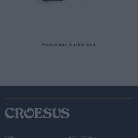
Horseshoe leather belt
HOME
ACCESSORIES