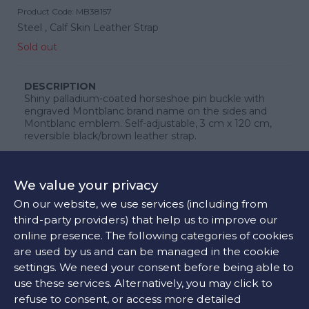
Product Code:
MB38157
Steel ,
Calf Skin Leather Strap
Sold out
DESCRIPTION
Shiny palladium-coated horseshoe pin buckle with
engraved Montblanc brand name on the sides and
Montblanc emblem. Self-adjustable, 3 cm x 120 cm,
reversible black/brown leather strap.
We value your privacy
CONTACT US
On our website, we use services (including from
third-party providers) that help us to improve our
online presence. The following categories of cookies
are used by us and can be managed in the cookie
FIND OUR STORE
settings. We need your consent before being able to
use these services. Alternatively, you may click to
refuse to consent, or access more detailed
COLORS: