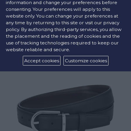
information and change your preferences before
consenting. Your preferences will apply to this
Grey ,
Black
website only. You can change your preferences at
any time by returning to this site or visit our privacy
policy. By authorizing third-party services, you allow
the placement and the reading of cookies and the
RELATED PRODUCTS
use of tracking technologies required to keep our
website reliable and secure.
Accept cookies
Customize cookies