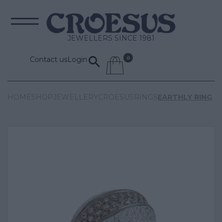
JEWELLERS SINCE 1981
Contact us
Login
HOME
SHOP
JEWELLERY
CROESUS
RINGS
EARTHLY RING