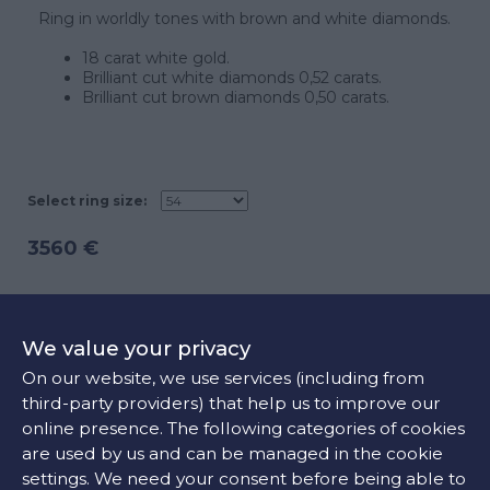
Ring in worldly tones with brown and white diamonds.
18 carat white gold.
Brilliant cut white diamonds 0,52 carats.
Brilliant cut brown diamonds 0,50 carats.
Select ring size:
3560 €
ADD TO CART
We value your privacy
On our website, we use services (including from
third-party providers) that help us to improve our
CONTACT US
online presence. The following categories of cookies
are used by us and can be managed in the cookie
settings. We need your consent before being able to
FIND OUR STORE