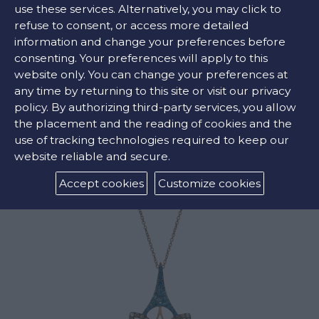
use these services. Alternatively, you may click to
refuse to consent, or access more detailed
information and change your preferences before
COLORS:
consenting. Your preferences will apply to this
website only. You can change your preferences at
White ,
Brown
any time by returning to this site or visit our privacy
policy. By authorizing third-party services, you allow
the placement and the reading of cookies and the
use of tracking technologies required to keep our
RELATED PRODUCTS
website reliable and secure.
Accept cookies
Customize cookies