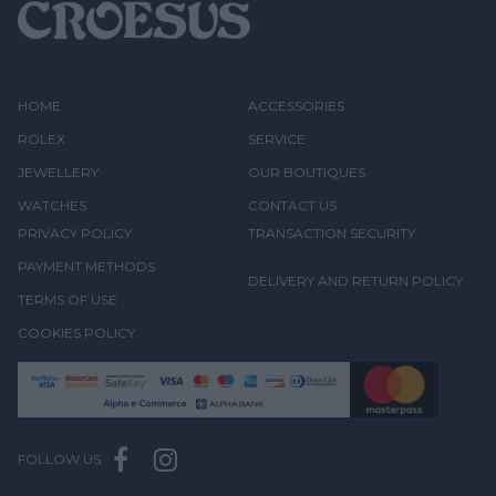
HOME
ACCESSORIES
ROLEX
SERVICE
JEWELLERY
OUR BOUTIQUES
WATCHES
CONTACT US
PRIVACY POLICY
TRANSACTION SECURITY
PAYMENT METHODS
DELIVERY AND RETURN POLICY
TERMS OF USE
COOKIES POLICY
FOLLOW US