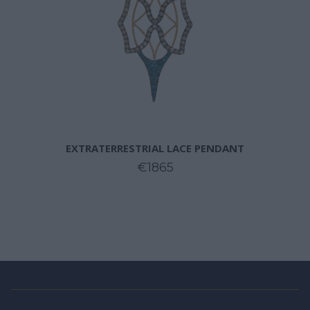
EXTRATERRESTRIAL LACE PENDANT
€1865