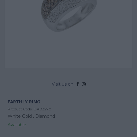
Visit us on
EARTHLY RING
Product Code:
DA03270
White Gold ,
Diamond
Available