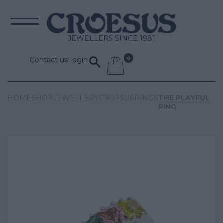
JEWELLERS SINCE 1981
Contact us
Login
HOME
SHOP
JEWELLERY
CROESUS
RINGS
THE PLAYFUL
RING