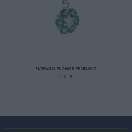
EMERALD FLOWER PENDANT
€1000