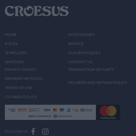
HOME
ACCESSORIES
ROLEX
SERVICE
JEWELLERY
OUR BOUTIQUES
WATCHES
CONTACT US
PRIVACY POLICY
TRANSACTION SECURITY
PAYMENT METHODS
DELIVERY AND RETURN POLICY
TERMS OF USE
COOKIES POLICY
FOLLOW US