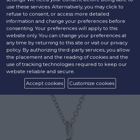
FIND OUR STORE
use these services. Alternatively, you may click to
refuse to consent, or access more detailed
information and change your preferences before
COLORS:
consenting. Your preferences will apply to this
website only. You can change your preferences at
Green ,
Yellow ,
Pink
any time by returning to this site or visit our privacy
policy. By authorizing third-party services, you allow
the placement and the reading of cookies and the
use of tracking technologies required to keep our
RELATED PRODUCTS
website reliable and secure.
Accept cookies
Customize cookies