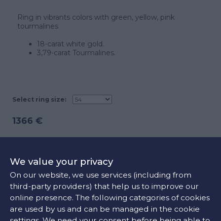
Ring in vibrants colors with green, yellow, pink
tourmalines
18-carat white gold.
3,79-carat Tourmalines.
Select ring size:
1366 €
ADD TO CART
We value your privacy
On our website, we use services (including from
third-party providers) that help us to improve our
CONTACT US
online presence. The following categories of cookies
are used by us and can be managed in the cookie
settings. We need your consent before being able to