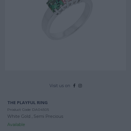
Visit us on
THE PLAYFUL RING
Product Code:
DA04505
White Gold ,
Semi Precious
Available