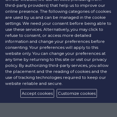
Mineral glass
third-party providers) that help us to improve our
CROWN
online presence. The following categories of cookies
Screw down
are used by us and can be managed in the cookie
settings. We need your consent before being able to
use these services. Alternatively, you may click to
refuse to consent, or access more detailed
Movement
information and change your preferences before
consenting. Your preferences will apply to this
Miyota 6S21 Quartz
website only. You can change your preferences at
any time by returning to this site or visit our privacy
policy. By authorizing third-party services, you allow
Features
the placement and the reading of cookies and the
use of tracking technologies required to keep our
FUNCTIONS
website reliable and secure.
Date, hours, minutes, seconds
Accept cookies
Customize cookies
WATER RESISTANCE
300m