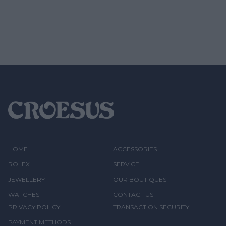
HOME
ACCESSORIES
ROLEX
SERVICE
JEWELLERY
OUR BOUTIQUES
WATCHES
CONTACT US
PRIVACY POLICY
TRANSACTION SECURITY
PAYMENT METHODS