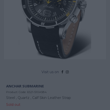
Visit us on
ANCHAR SUBMARINE
Product Code:
6S21-510A584
Steel ,
Quartz ,
Calf Skin Leather Strap
Sold out