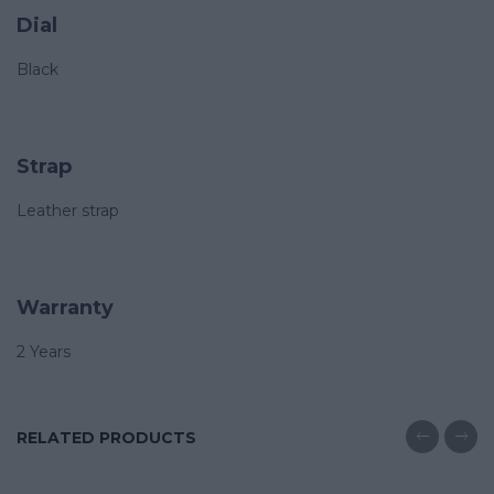
Dial
Black
Strap
Leather strap
Warranty
2 Years
RELATED PRODUCTS