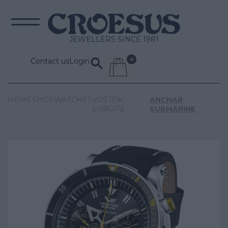
JEWELLERS SINCE 1981
Contact us
Login
HOME
SHOP
WATCHES
VOSTOK
ANCHAR
EUROPE
SUBMARINE