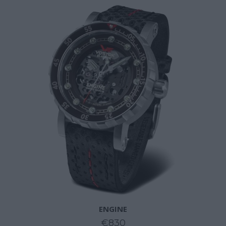
ENGINE
€830