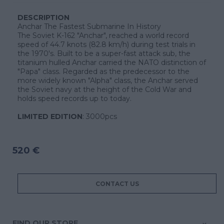
DESCRIPTION
Anchar The Fastest Submarine In History
The Soviet K-162 "Anchar", reached a world record
speed of 44.7 knots (82.8 km/h) during test trials in
the 1970's. Built to be a super-fast attack sub, the
titanium hulled Anchar carried the NATO distinction of
"Papa" class. Regarded as the predecessor to the
more widely known "Alpha" class, the Anchar served
the Soviet navy at the height of the Cold War and
holds speed records up to today.
LIMITED EDITION
: 3000pcs
520 €
CONTACT US
FIND OUR STORE