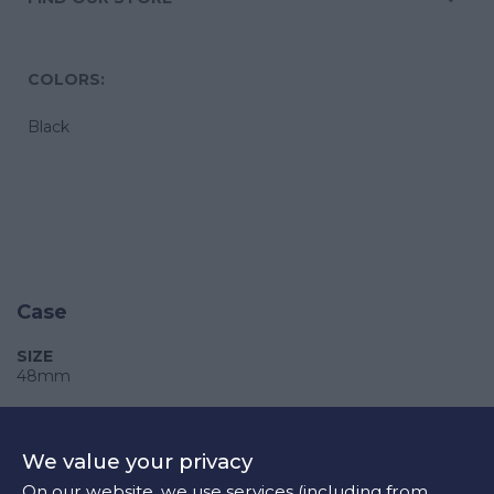
COLORS:
Black
Case
SIZE
48mm
CASE
Stainless steel
We value your privacy
CRYSTAL
On our website, we use services (including from