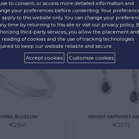
use to consent, or access more detailed information and
nge your preferences before consenting. Your preferenc
l apply to this website only. You can change your preferen
any time by returning to this site or visit our privacy policy. 
horizing third-party services, you allow the placement an
 reading of cookies and the use of tracking technologies
uired to keep our website reliable and secure.
Accept cookies
Customize cookies
RISING BLOSSOM
INDIGO SAPPHIRES E
€2841
€2572