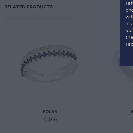
ref
RELATED PRODUCTS
cha
wil
at 
aut
the
req
POLAR
€1816