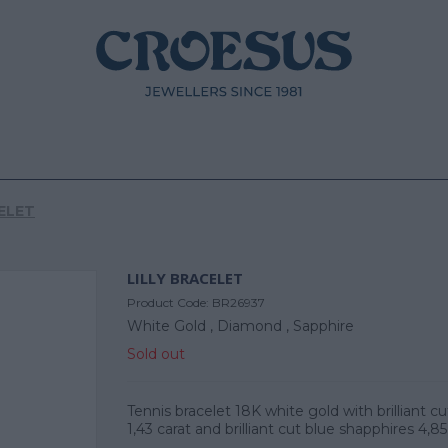
ELET
LILLY BRACELET
Product Code:
BR26937
White Gold ,
Diamond ,
Sapphire
Sold out
Tennis bracelet 18K white gold with brilliant 
1,43 carat and brilliant cut blue shapphires 4,85