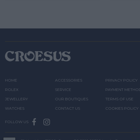
HOME
ACCESSORIES
PRIVACY POLICY
ROLEX
SERVICE
PAYMENT METHO
JEWELLERY
OUR BOUTIQUES
TERMS OF USE
WATCHES
CONTACT US
COOKIES POLICY
FOLLOW US