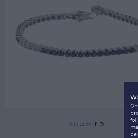
We
On 
pro
fol
Visit us on
man
bei