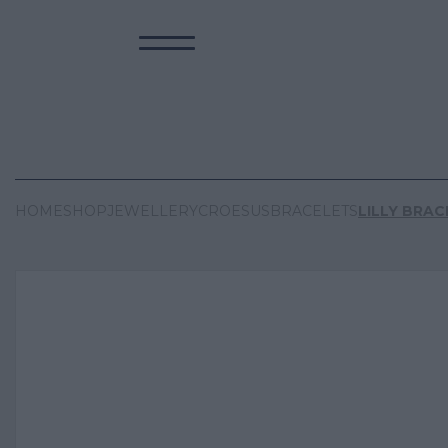
HOME
SHOP
JEWELLERY
CROESUS
BRACELETS
LILLY BRAC