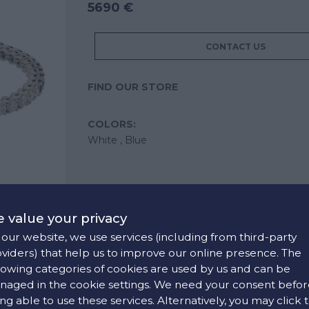
5690 €
CONTACT US
FIND OUR STORE
COLORS:
White ,
Blue
 value your privacy
our website, we use services (including from third-party
viders) that help us to improve our online presence. The
lowing categories of cookies are used by us and can be
aged in the cookie settings. We need your consent befor
ng able to use these services. Alternatively, you may click 