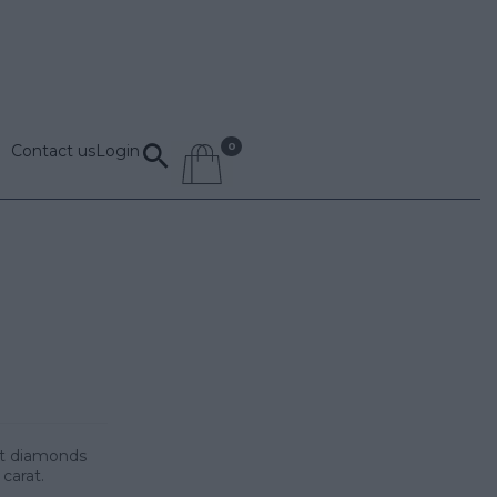
Contact us
Login
cut diamonds
 carat.