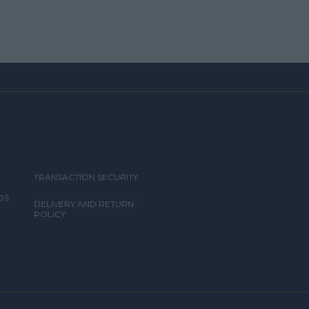
TRANSACTION SECURITY
DS
DELIVERY AND RETURN
POLICY