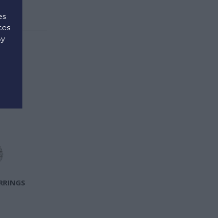
es
ces
By
d
ARRINGS