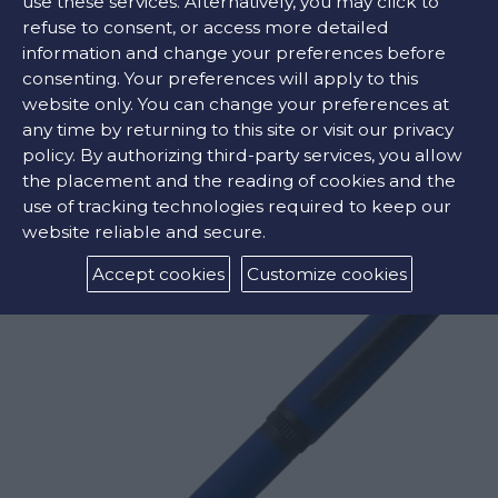
use these services. Alternatively, you may click to
refuse to consent, or access more detailed
information and change your preferences before
COLORS:
consenting. Your preferences will apply to this
website only. You can change your preferences at
any time by returning to this site or visit our privacy
policy. By authorizing third-party services, you allow
the placement and the reading of cookies and the
RELATED PRODUCTS
use of tracking technologies required to keep our
website reliable and secure.
Accept cookies
Customize cookies