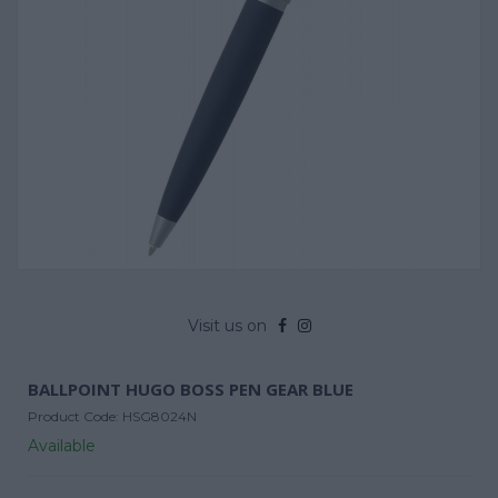
Visit us on
BALLPOINT HUGO BOSS PEN GEAR BLUE
Product Code:
HSG8024N
Available