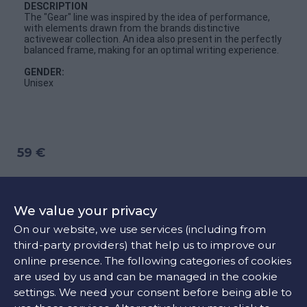
DESCRIPTION
The "Gear" line was inspired by the idea of performance,
with elements drawn from the brands distinctive
activewear collection. An idea also present in the perfectly
balanced frame, making for an optimal writing experience.
GENDER:
Unisex
59 €
ADD TO CART
We value your privacy
On our website, we use services (including from
third-party providers) that help us to improve our
CONTACT US
online presence. The following categories of cookies
are used by us and can be managed in the cookie
settings. We need your consent before being able to
FIND OUR STORE