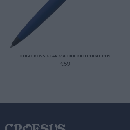
HUGO BOSS GEAR MATRIX BALLPOINT PEN
€59