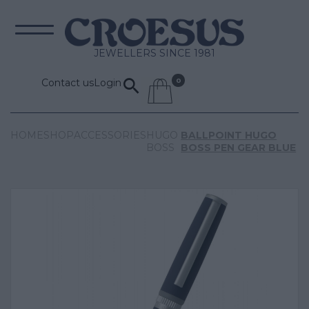
JEWELLERS SINCE 1981
Contact us
Login
HOME
SHOP
ACCESSORIES
HUGO
BALLPOINT HUGO
BOSS
BOSS PEN GEAR BLUE