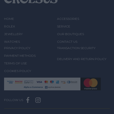
HOME
ACCESSORIES
ROLEX
SERVICE
JEWELLERY
OUR BOUTIQUES
WATCHES
CONTACT US
PRIVACY POLICY
TRANSACTION SECURITY
PAYMENT METHODS
DELIVERY AND RETURN POLICY
TERMS OF USE
COOKIES POLICY
FOLLOW US