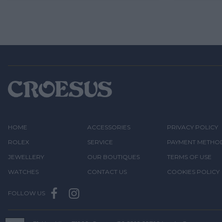
HOME
ACCESSORIES
PRIVACY POLICY
ROLEX
SERVICE
PAYMENT METHO
JEWELLERY
OUR BOUTIQUES
TERMS OF USE
WATCHES
CONTACT US
COOKIES POLICY
FOLLOW US