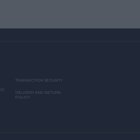
TRANSACTION SECURITY
DS
DELIVERY AND RETURN
POLICY