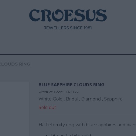
CLOUDS RING
BLUE SAPPHIRE CLOUDS RING
Product Code:
DA21831
White Gold ,
Bridal ,
Diamond ,
Sapphire
Sold out
Half eternity ring with blue sapphires and dia
18-carat white gold.