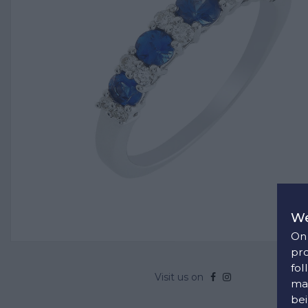
We
On 
pro
fol
Visit us on
man
bei