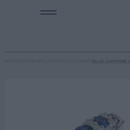
HOME
SHOP
JEWELLERY
CROESUS
RINGS
BLUE SAPPHIRE 