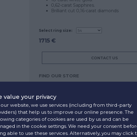
0,62-carat Sapphires.
Brilliant cut 0,16-carat diamonds
Select ring size:
1715 €
CONTACT US
FIND OUR STORE
COLORS:
 value your privacy
White ,
Blue
our website, we use services (including from third-party
viders) that help us to improve our online presence. The
lowing categories of cookies are used by us and can be
aged in the cookie settings. We need your consent befor
ng able to use these services. Alternatively, you may click 