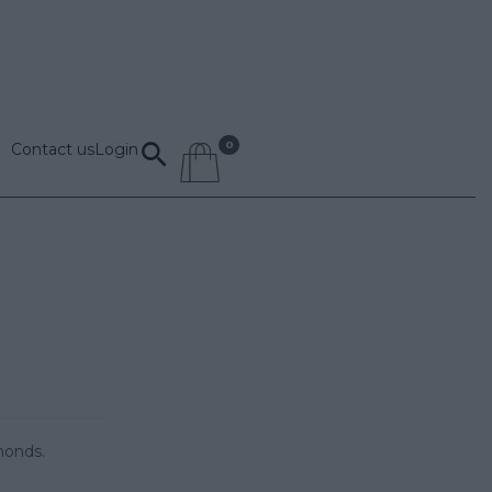
Contact us
Login
monds.