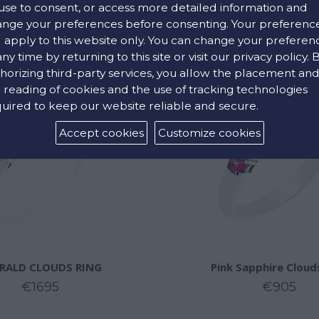
use to consent, or access more detailed information and
nge your preferences before consenting. Your preferenc
l apply to this website only. You can change your preferen
any time by returning to this site or visit our privacy policy. 
horizing third-party services, you allow the placement an
 reading of cookies and the use of tracking technologies
uired to keep our website reliable and secure.
Accept cookies
Customize cookies
RALD CLOUDS RING
Pink Sapphire Cloud
€1695
€905