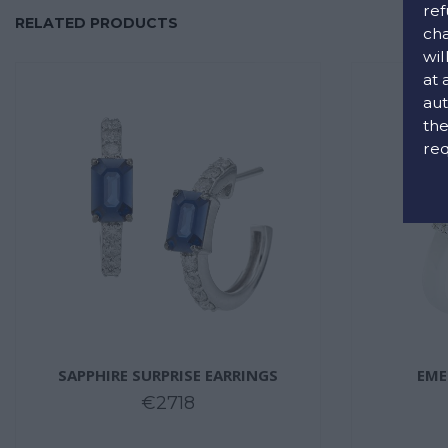
ref
RELATED PRODUCTS
cha
wil
at 
aut
the
req
SAPPHIRE SURPRISE EARRINGS
EME
€2718