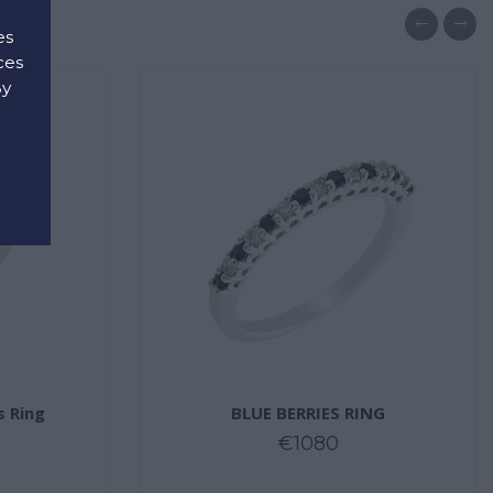
es
ces
By
d
s Ring
BLUE BERRIES RING
€1080