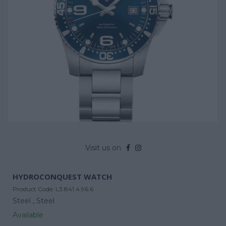
Visit us on
HYDROCONQUEST WATCH
Product Code:
L3.841.4.96.6
Steel ,
Steel
Available