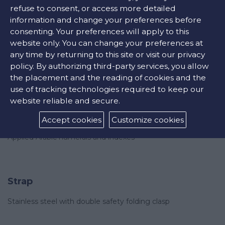
refuse to consent, or access more detailed
information and change your preferences before
consenting. Your preferences will apply to this
website only. You can change your preferences at
Features
any time by returning to this site or visit our privacy
Water-resistant to 30 bar
policy. By authorizing third-party services, you allow
the placement and the reading of cookies and the
use of tracking technologies required to keep our
website reliable and secure.
Dial
Accept cookies
Customize cookies
Sunray blue
Applied Arabic numerals and indexes
Strap
Stainless steel with double safety folding clasp