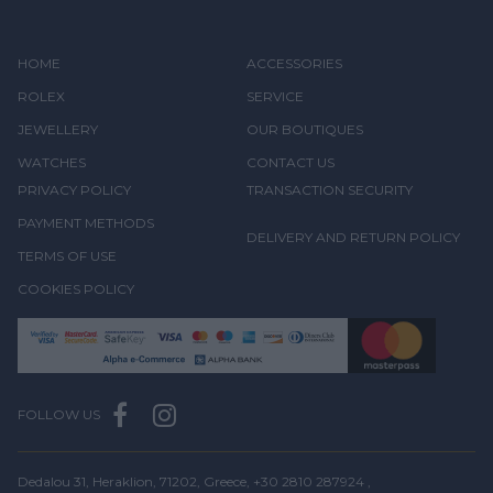
HOME
ACCESSORIES
ROLEX
SERVICE
JEWELLERY
OUR BOUTIQUES
WATCHES
CONTACT US
PRIVACY POLICY
TRANSACTION SECURITY
PAYMENT METHODS
DELIVERY AND RETURN POLICY
TERMS OF USE
COOKIES POLICY
FOLLOW US
Dedalou 31, Heraklion, 71202, Greece,
+30 2810 287924
,