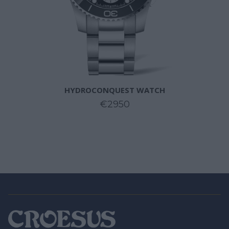
HYDROCONQUEST WATCH
€2950