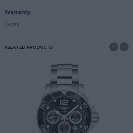
Warranty
5 years
RELATED PRODUCTS