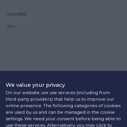
COLORS:
Blue
Case
We value your privacy
44.00 mm
On our website, we use services (including from
third-party providers) that help us to improve our
online presence. The following categories of cookies
Movement
are used by us and can be managed in the cookie
settings. We need your consent before being able to
Self-winding mechanical movement beating at 25'200
use these services. Alternatively, you may click to
vibrations per hour, with a power reserve up to 72 hours