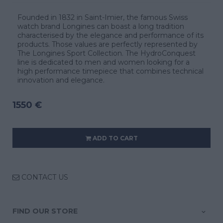
Founded in 1832 in Saint-Imier, the famous Swiss
watch brand Longines can boast a long tradition
characterised by the elegance and performance of its
products. Those values are perfectly represented by
The Longines Sport Collection. The HydroConquest
line is dedicated to men and women looking for a
high performance timepiece that combines technical
innovation and elegance.
1550 €
ADD TO CART
CONTACT US
FIND OUR STORE