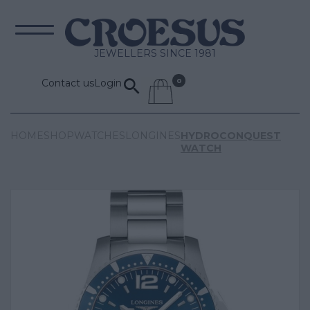
JEWELLERS SINCE 1981
Contact us
Login
HOME
SHOP
WATCHES
LONGINES
HYDROCONQUEST
WATCH