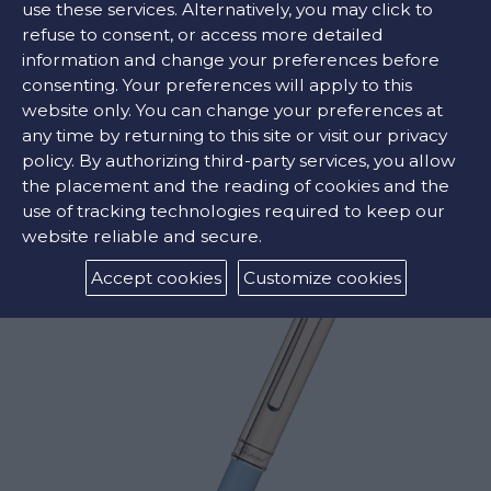
use these services. Alternatively, you may click to
refuse to consent, or access more detailed
information and change your preferences before
COLORS:
consenting. Your preferences will apply to this
website only. You can change your preferences at
Light Blue
any time by returning to this site or visit our privacy
policy. By authorizing third-party services, you allow
the placement and the reading of cookies and the
RELATED PRODUCTS
use of tracking technologies required to keep our
website reliable and secure.
Accept cookies
Customize cookies