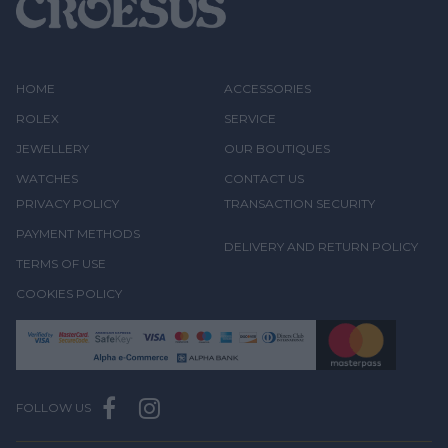
HOME
ACCESSORIES
ROLEX
SERVICE
JEWELLERY
OUR BOUTIQUES
WATCHES
CONTACT US
PRIVACY POLICY
TRANSACTION SECURITY
PAYMENT METHODS
DELIVERY AND RETURN POLICY
TERMS OF USE
COOKIES POLICY
FOLLOW US