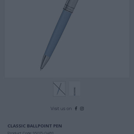
Visit us on
CLASSIC BALLPOINT PEN
Product Code:
95013-0489