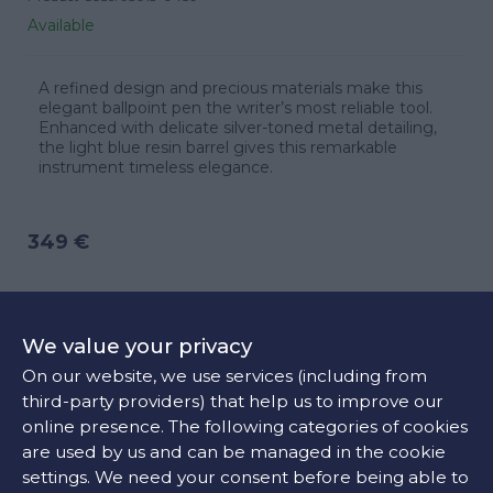
Available
A refined design and precious materials make this
elegant ballpoint pen the writer’s most reliable tool.
Enhanced with delicate silver-toned metal detailing,
the light blue resin barrel gives this remarkable
instrument timeless elegance.
349 €
ADD TO CART
We value your privacy
On our website, we use services (including from
third-party providers) that help us to improve our
CONTACT US
online presence. The following categories of cookies
are used by us and can be managed in the cookie
settings. We need your consent before being able to
FIND OUR STORE