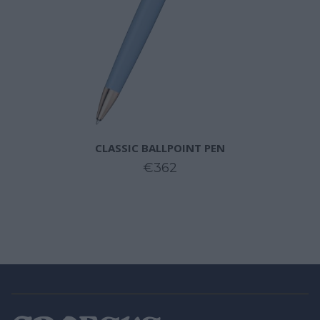
CLASSIC BALLPOINT PEN
€362