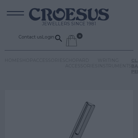
JEWELLERS SINCE 1981
Contact us
Login
HOME
SHOP
ACCESSORIES
CHOPARD
WRITING
CL
ACCESSORIES
INSTRUMENTS
BA
PE