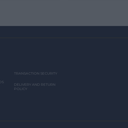
TRANSACTION SECURITY
DS
DELIVERY AND RETURN
POLICY