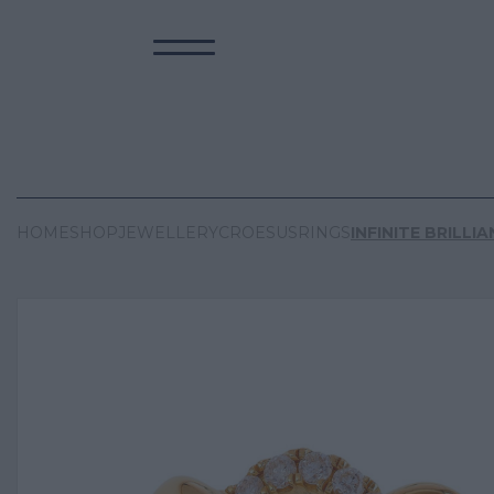
HOME
SHOP
JEWELLERY
CROESUS
RINGS
INFINITE BRILLI