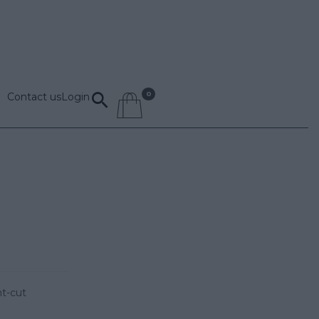
Contact us
Login
nt-cut