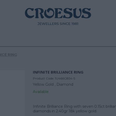
ANCE RING
INFINITE BRILLIANCE RING
Product Code:
1U466G854-5
Yellow Gold ,
Diamond
Available
Infinite Brilliance Ring with seven 0.15ct brillia
diamonds in 2.40gr 18k yellow gold.