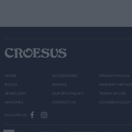
HOME
ACCESSORIES
PRIVACY POLICY
ROLEX
SERVICE
PAYMENT METHO
JEWELLERY
OUR BOUTIQUES
TERMS OF USE
WATCHES
CONTACT US
COOKIES POLICY
FOLLOW US