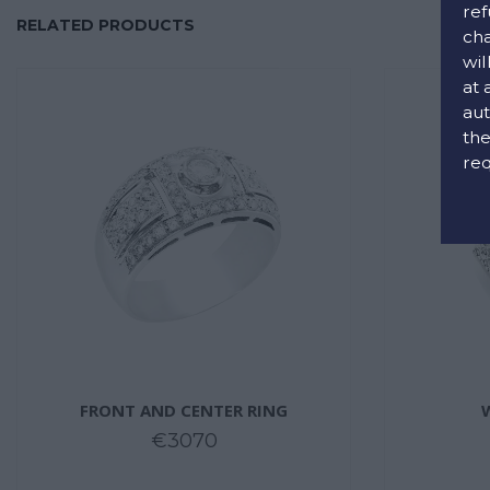
ref
RELATED PRODUCTS
cha
wil
at 
aut
the
req
FRONT AND CENTER RING
€3070