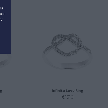
es
ces
By
d
ng
Infinite Love Ring
€1310