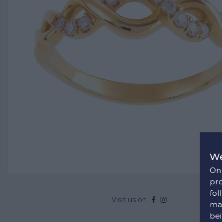
We
On 
pro
fol
Visit us on
man
bei