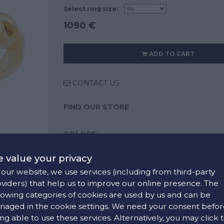
Select ring size:
1090 €
ADD TO CART
CONTACT US
FIND OUR STORE
COLORS:
 value your privacy
our website, we use services (including from third-party
viders) that help us to improve our online presence. The
lowing categories of cookies are used by us and can be
aged in the cookie settings. We need your consent befor
ng able to use these services. Alternatively, you may click 