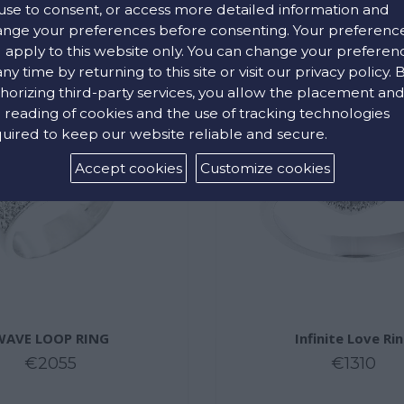
use to consent, or access more detailed information and
nge your preferences before consenting. Your preferenc
l apply to this website only. You can change your preferen
any time by returning to this site or visit our privacy policy. 
horizing third-party services, you allow the placement an
 reading of cookies and the use of tracking technologies
uired to keep our website reliable and secure.
Accept cookies
Customize cookies
WAVE LOOP RING
Infinite Love Ri
€2055
€1310