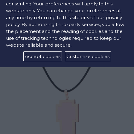
consenting. Your preferences will apply to this
website only. You can change your preferences at
any time by returning to this site or visit our privacy
RELATED PRODUCTS
policy. By authorizing third-party services, you allow
the placement and the reading of cookies and the
use of tracking technologies required to keep our
website reliable and secure.
Accept cookies
Customize cookies