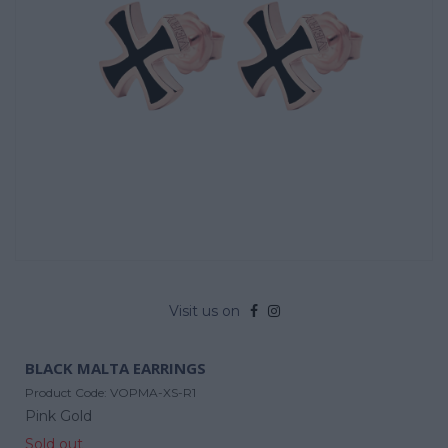
Visit us on
BLACK MALTA EARRINGS
Product Code:
VOPMA-XS-R1
Pink Gold
Sold out