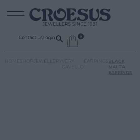
JEWELLERS SINCE 1981
Contact us
Login
HOME
SHOP
JEWELLERY
VERY
EARRINGS
BLACK
GAVELLO
MALTA
EARRINGS