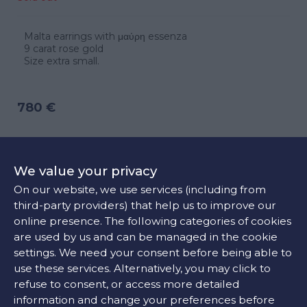
Malta earrings with μαύρη essenza
9 carat rose gold
Size extra small.
780 €
CONTACT US
We value your privacy
On our website, we use services (including from
third-party providers) that help us to improve our
FIND OUR STORE
online presence. The following categories of cookies
are used by us and can be managed in the cookie
settings. We need your consent before being able to
COLORS:
use these services. Alternatively, you may click to
refuse to consent, or access more detailed
Black
information and change your preferences before