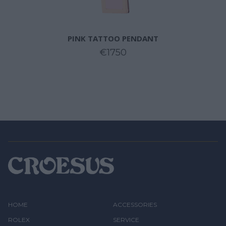
PINK TATTOO PENDANT
€1750
HOME
ACCESSORIES
ROLEX
SERVICE