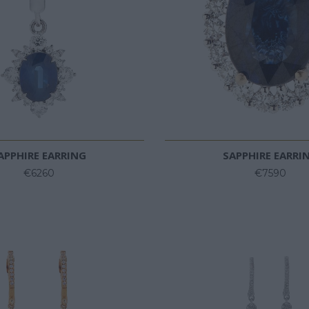
APPHIRE EARRING
SAPPHIRE EARRI
€6260
€7590