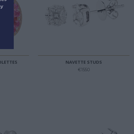
By
d
OLETTES
NAVETTE STUDS
€1550