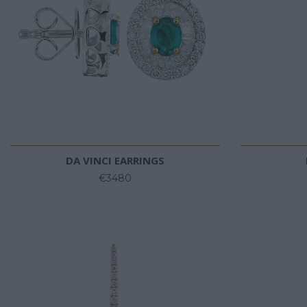
DA VINCI EARRINGS
€3480