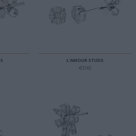
DS
L'AMOUR STUDS
€3165