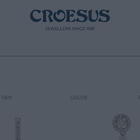
GEM
COLOR