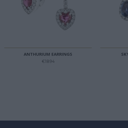
ANTHURIUM EARRINGS
SK
€1894