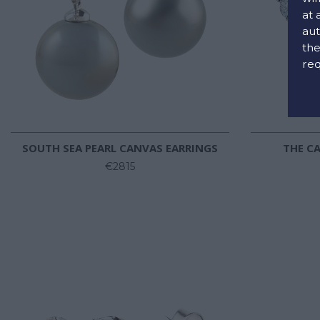
at 
aut
the
req
SOUTH SEA PEARL CANVAS EARRINGS
THE CA
€2815