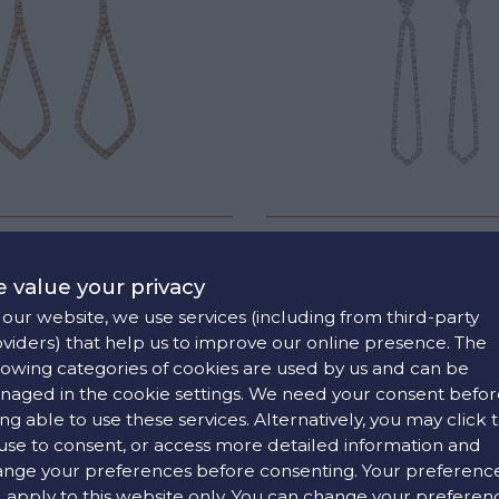
OND TEARS EARRINGS
DIAMOND TEARS EAR
€2130
€1790
 value your privacy
our website, we use services (including from third-party
viders) that help us to improve our online presence. The
lowing categories of cookies are used by us and can be
aged in the cookie settings. We need your consent befor
ng able to use these services. Alternatively, you may click 
use to consent, or access more detailed information and
nge your preferences before consenting. Your preferenc
l apply to this website only. You can change your preferen