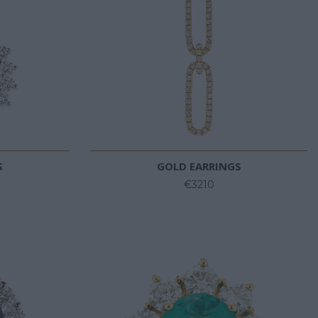
S
GOLD EARRINGS
€3210