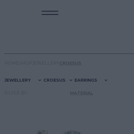
HOME
SHOP
JEWELLERY
CROESUS
FILTER BY:
MATERIAL