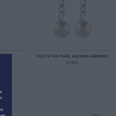
RINGS
SOUTH SEA PEARL ANCHOR EARRINGS
€2850
e
to
es
ces