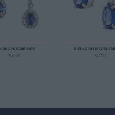
Y DROPS EARRINGS
RISING BLOSSOM EA
€2385
€2795