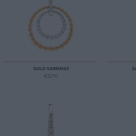
GOLD EARRINGS
S
€3270