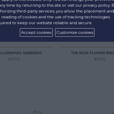
any time by returning to this site or visit our privacy policy. 
horizing third-party services, you allow the placement an
 reading of cookies and the use of tracking technologies
uired to keep our website reliable and secure.
Accept cookies
Customize cookies
LLIGRAPHIC EARRINGS
THE ROSE FLOWER BRI
€1700
€7475