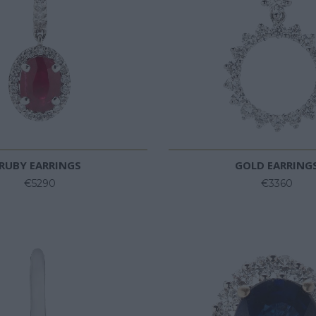
RUBY EARRINGS
GOLD EARRING
€5290
€3360