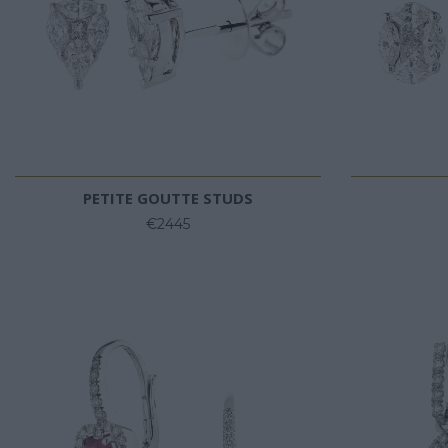
PETITE GOUTTE STUDS
€2445