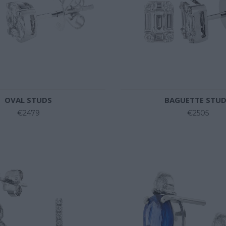
OVAL STUDS
BAGUETTE STU
€2479
€2505