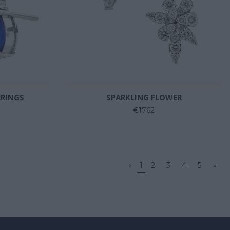
RRINGS
SPARKLING FLOWER
€1762
«
1
2
3
4
5
»