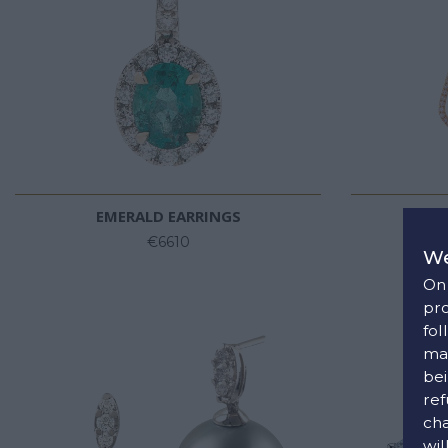
EMERALD EARRINGS
DIAM
€6610
We
On 
pro
fol
man
bei
ref
cha
wil