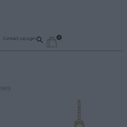
Contact us
Login
PRICE