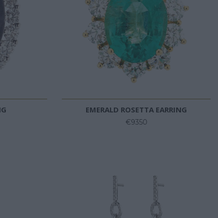
NG
EMERALD ROSETTA EARRING
€9350