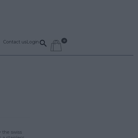
Contact us
Login
 the swiss
a stainless