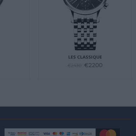
LES CLASSIQUE
€2200
€2430