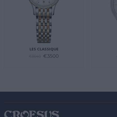
LES CLASSIQUE
€3500
€3640