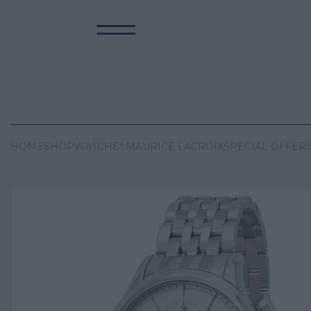
HOME
SHOP
WATCHES
MAURICE LACROIX
SPECIAL OFFER