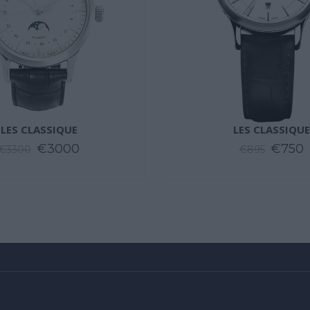
LES CLASSIQUE
LES CLASSIQUE
€3000
€750
€3300
€895