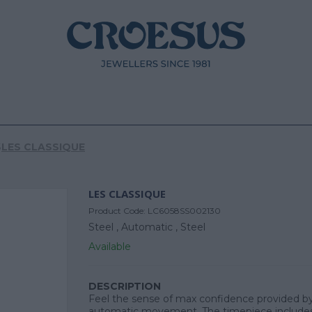
S
LES CLASSIQUE
LES CLASSIQUE
Product Code:
LC6058SS002130
Steel ,
Automatic ,
Steel
Available
DESCRIPTION
Feel the sense of max confidence provided by
automatic movement. The timepiece includes 