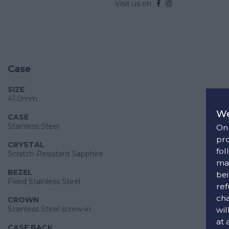
Visit us on
Case
SIZE
41.0mm
We
CASE
Stainless Steel
On 
pro
CRYSTAL
fol
Scratch Resistant Sapphire
man
BEZEL
bei
Fixed Stainless Steel
ref
cha
CROWN
Stainless Steel screw-in
wil
at 
CASE BACK