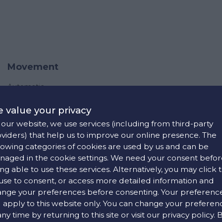
Movement
Automatic
 value your privacy
our website, we use services (including from third-party
viders) that help us to improve our online presence. The
lowing categories of cookies are used by us and can be
aged in the cookie settings. We need your consent befor
ng able to use these services. Alternatively, you may click 
use to consent, or access more detailed information and
nge your preferences before consenting. Your preferenc
l apply to this website only. You can change your preferen
any time by returning to this site or visit our privacy policy. 