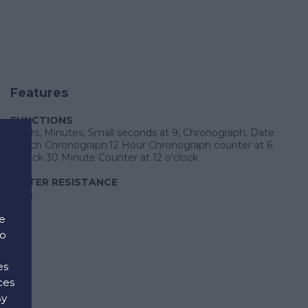
Features
FUNCTIONS
Hours, Minutes, Small seconds at 9, Chronograph, Date
Watch Chronograph:12 Hour Chronograph counter at 6
o'clock 30 Minute Counter at 12 o'clock
WATER RESISTANCE
30m
e
to
es
ces
By