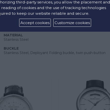
horizing third-party services, you allow the placement an
 reading of cookies and the use of tracking technologies
uired to keep our website reliable and secure.
Accept cookies
Customize cookies
Strap
MATERIAL
Stainless Steel
BUCKLE
Stainless Steel, Deployant Folding buckle, twin push-button