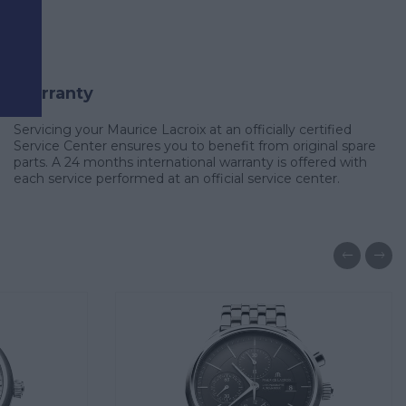
d
Warranty
Servicing your Maurice Lacroix at an officially certified
Service Center ensures you to benefit from original spare
parts. A 24 months international warranty is offered with
each service performed at an official service center.