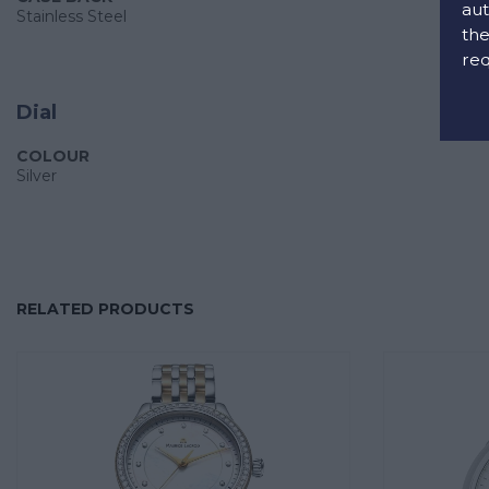
aut
Stainless Steel
the
req
Dial
COLOUR
Silver
RELATED PRODUCTS