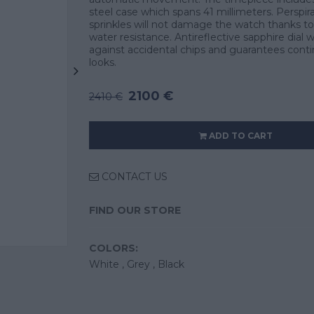
steel case which spans 41 millimeters. Perspir
sprinkles will not damage the watch thanks to
water resistance. Antireflective sapphire dial
against accidental chips and guarantees cont
looks.
2100 €
2410 €
ADD TO CART
CONTACT US
FIND OUR STORE
COLORS:
White ,
Grey ,
Black