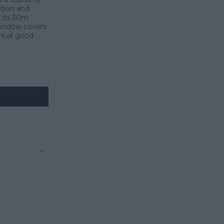
ation and
 its 30m
 window covers
inual good