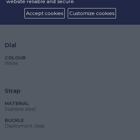
sub-dials displaying: 60 second, 30 minute and moonphase
website reliable and secure.
WATER RESISTANCE
Accept cookies
Customize cookies
30m
Dial
COLOUR
White
Strap
MATERIAL
Stainless steel
BUCKLE
Deployment clasp