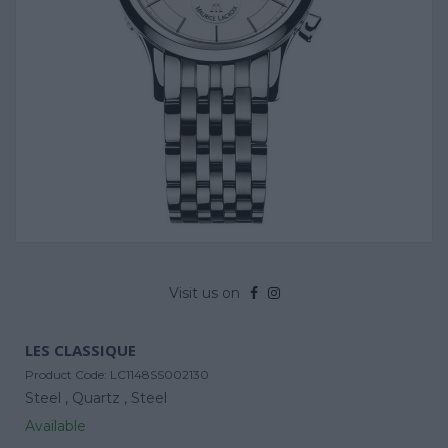
Visit us on
LES CLASSIQUE
Product Code:
LC1148SS002130
Steel ,
Quartz ,
Steel
Available