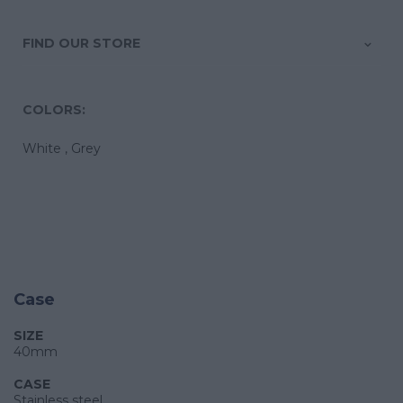
FIND OUR STORE
COLORS:
White ,
Grey
Case
SIZE
40mm
CASE
Stainless steel