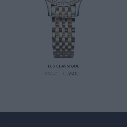
LES CLASSIQUE
€3500
€3640