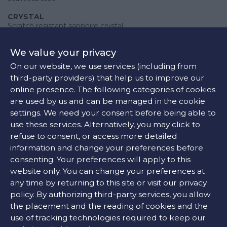
CRYSTAL
Scratch resistant sapphire crystal
CASE BACK
We value your privacy
Solid
On our website, we use services (including from
CROWN
third-party providers) that help us to improve our
Pull / push
online presence. The following categories of cookies
are used by us and can be managed in the cookie
settings. We need your consent before being able to
use these services. Alternatively, you may click to
Movement
refuse to consent, or access more detailed
Quartz
information and change your preferences before
consenting. Your preferences will apply to this
website only. You can change your preferences at
any time by returning to this site or visit our privacy
Features
policy. By authorizing third-party services, you allow
the placement and the reading of cookies and the
FUNCTIONS
use of tracking technologies required to keep our
Date display at the 4 o'clock position. Chronograph - three