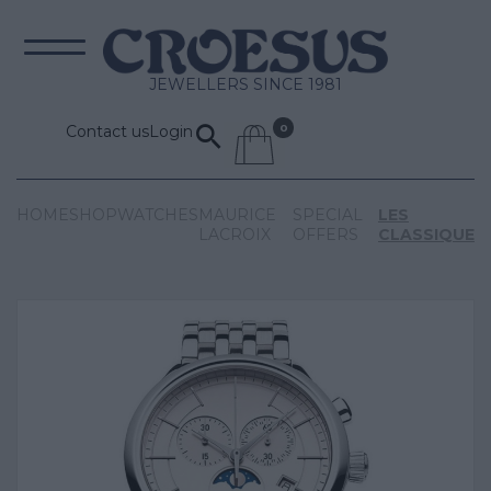
JEWELLERS SINCE 1981
Contact us
Login
HOME
SHOP
WATCHES
MAURICE
SPECIAL
LES
LACROIX
OFFERS
CLASSIQUE