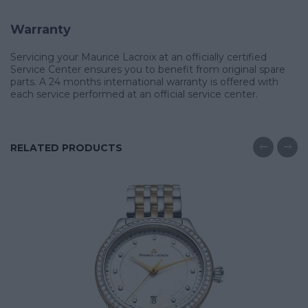
Warranty
Servicing your Maurice Lacroix at an officially certified
Service Center ensures you to benefit from original spare
parts. A 24 months international warranty is offered with
each service performed at an official service center.
RELATED PRODUCTS