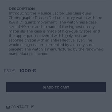
DESCRIPTION
Introducing the Maurice Lacroix Les Classiques
Chronographe Phases De Lune luxury watch with the
ISA 8171 quartz movement . The watch has a case
size of 40 mm and is made of the highest quality
materials. The case is made of high-quality steel and
the upper part is covered with highly resistant
sapphire crystal with an anti-reflective layer. The
whole design is complemented by a quality steel
bracelet. The watch is manufactured by the renowned
brand Maurice Lacroix
1000 €
1130 €
ADD TO CART
CONTACT US