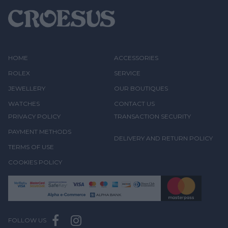
HOME
ACCESSORIES
ROLEX
SERVICE
JEWELLERY
OUR BOUTIQUES
WATCHES
CONTACT US
PRIVACY POLICY
TRANSACTION SECURITY
PAYMENT METHODS
DELIVERY AND RETURN POLICY
TERMS OF USE
COOKIES POLICY
FOLLOW US