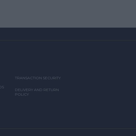
TRANSACTION SECURITY
DS
DELIVERY AND RETURN
POLICY