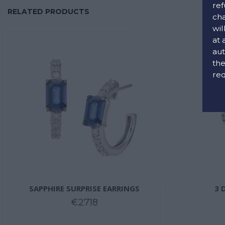
ref
RELATED PRODUCTS
cha
wil
at 
aut
the
req
SAPPHIRE SURPRISE EARRINGS
3 
€2718