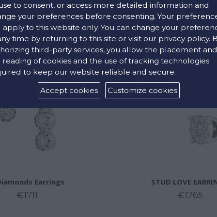
use to consent, or access more detailed information and
nge your preferences before consenting. Your preferenc
l apply to this website only. You can change your preferen
any time by returning to this site or visit our privacy policy. 
horizing third-party services, you allow the placement an
 reading of cookies and the use of tracking technologies
uired to keep our website reliable and secure.
Accept cookies
Customize cookies
Diamonds Earrings
STUD LOVE EARRI
€1711
€1765