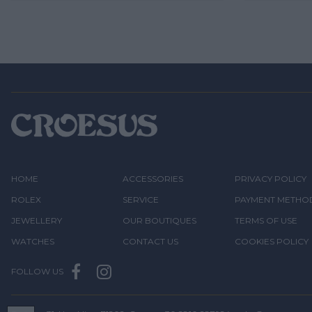
HOME
ACCESSORIES
PRIVACY POLICY
ROLEX
SERVICE
PAYMENT METHO
JEWELLERY
OUR BOUTIQUES
TERMS OF USE
WATCHES
CONTACT US
COOKIES POLICY
FOLLOW US