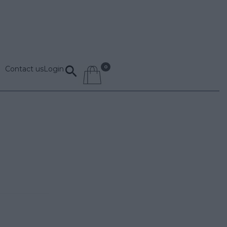
Contact us
Login