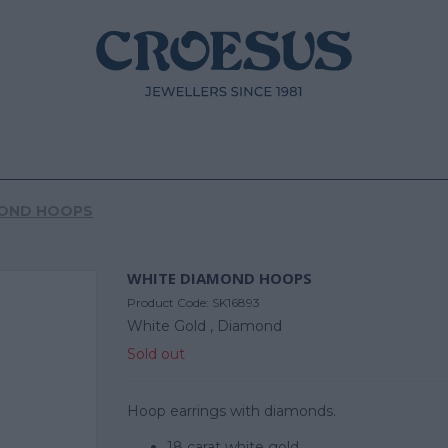
MOND HOOPS
WHITE DIAMOND HOOPS
Product Code:
SK16893
White Gold ,
Diamond
Sold out
Hoop earrings with diamonds.
18 carat white gold.