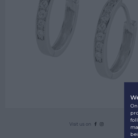
We
On 
pro
fol
Visit us on
man
bei