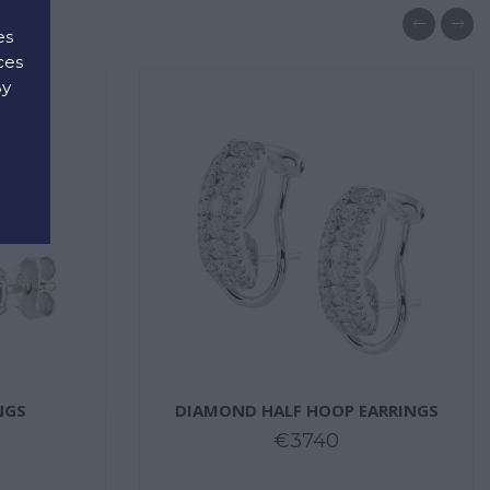
es
ces
By
d
NGS
DIAMOND HALF HOOP EARRINGS
€3740