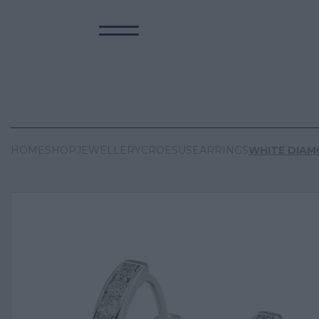
HOME
SHOP
JEWELLERY
CROESUS
EARRINGS
WHITE DIA