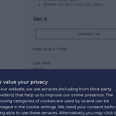
Brilliant cut diamonds 0,30 carats.
980 €
CONTACT US
FIND OUR STORE
COLORS:
White
 value your privacy
our website, we use services (including from third-party
viders) that help us to improve our online presence. The
lowing categories of cookies are used by us and can be
aged in the cookie settings. We need your consent befor
ng able to use these services. Alternatively, you may click 