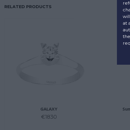
ref
RELATED PRODUCTS
cha
wil
at 
aut
the
req
GALAXY
Sum
€1830