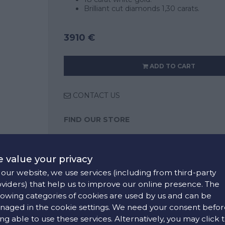
Brilliant cut diamonds 1,30 carats.
3910 €
ADD TO CART
CONTACT US
FIND OUR STORE
COLORS:
 value your privacy
White
our website, we use services (including from third-party
viders) that help us to improve our online presence. The
lowing categories of cookies are used by us and can be
aged in the cookie settings. We need your consent befor
ng able to use these services. Alternatively, you may click 