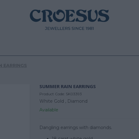
N EARRINGS
SUMMER RAIN EARRINGS
Product Code:
SK03393
White Gold ,
Diamond
Available
Dangling earrings with diamonds.
18 carat white gold.