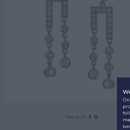
We
On 
pro
fol
Visit us on
man
bei