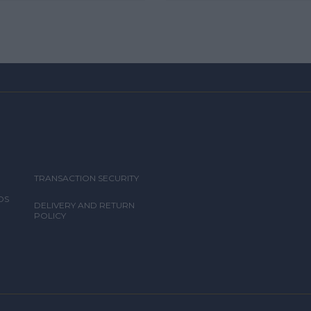
TRANSACTION SECURITY
DS
DELIVERY AND RETURN
POLICY