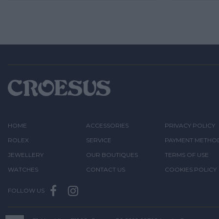
HOME
ACCESSORIES
PRIVACY POLICY
ROLEX
SERVICE
PAYMENT METHO
JEWELLERY
OUR BOUTIQUES
TERMS OF USE
WATCHES
CONTACT US
COOKIES POLICY
FOLLOW US