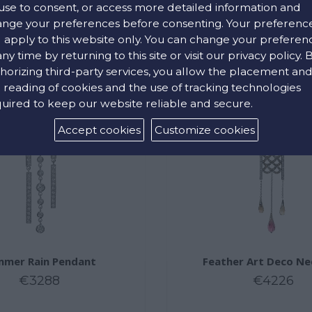
use to consent, or access more detailed information and
nge your preferences before consenting. Your preferenc
l apply to this website only. You can change your preferen
any time by returning to this site or visit our privacy policy. 
horizing third-party services, you allow the placement an
 reading of cookies and the use of tracking technologies
uired to keep our website reliable and secure.
Accept cookies
Customize cookies
mer Rain Pendant
Feather Art Deco Ne
€3288
€4226