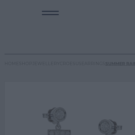
HOME
SHOP
JEWELLERY
CROESUS
EARRINGS
SUMMER RAI