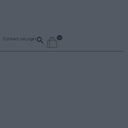
Contact us
Login