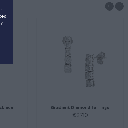
es
ces
By
d
cklace
Gradient Diamond Earrings
€2710