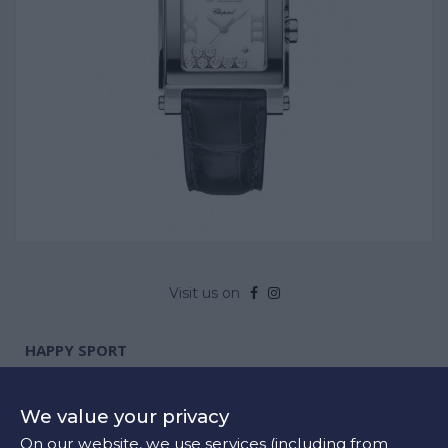
Visit us on
HAPPY SPORT
Product Code:
278495-3002
Steel
We value your privacy
Available
On our website, we use services (including from