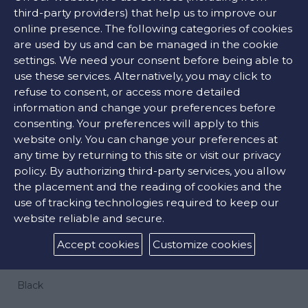
third-party providers) that help us to improve our
online presence. The following categories of cookies
are used by us and can be managed in the cookie
9680 €
settings. We need your consent before being able to
use these services. Alternatively, you may click to
refuse to consent, or access more detailed
ADD TO CART
information and change your preferences before
consenting. Your preferences will apply to this
website only. You can change your preferences at
any time by returning to this site or visit our privacy
CONTACT US
policy. By authorizing third-party services, you allow
the placement and the reading of cookies and the
use of tracking technologies required to keep our
FIND OUR STORE
website reliable and secure.
Accept cookies
Customize cookies
COLORS:
Black