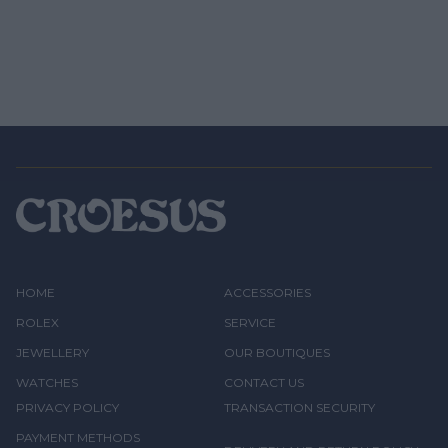
HOME
ACCESSORIES
ROLEX
SERVICE
JEWELLERY
OUR BOUTIQUES
WATCHES
CONTACT US
PRIVACY POLICY
TRANSACTION SECURITY
PAYMENT METHODS