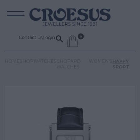
JEWELLERS SINCE 1981
Contact us
Login
HOME
SHOP
WATCHES
CHOPARD
WOMEN'S
HAPPY
WATCHES
SPORT