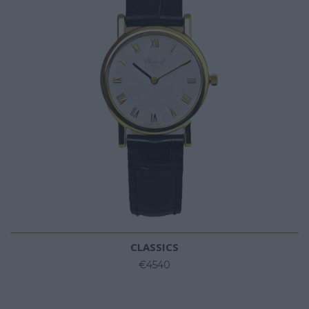
CLASSICS
€4540