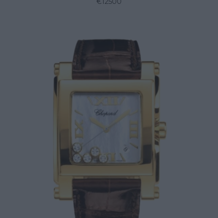
€12500