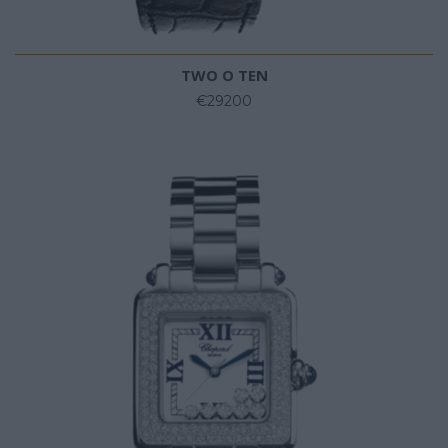
TWO O TEN
€29200