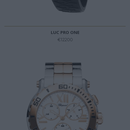
LUC PRO ONE
€12200