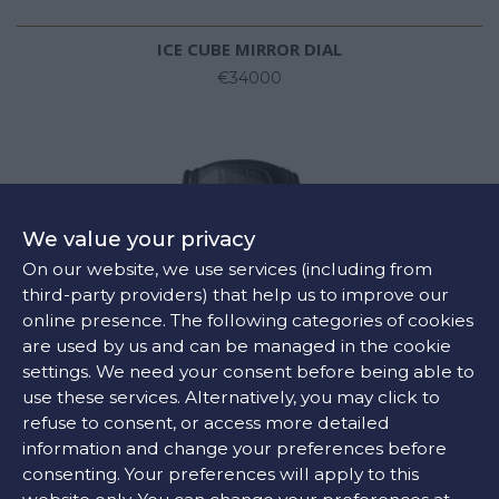
ICE CUBE MIRROR DIAL
€34000
We value your privacy
On our website, we use services (including from
third-party providers) that help us to improve our
online presence. The following categories of cookies
are used by us and can be managed in the cookie
settings. We need your consent before being able to
use these services. Alternatively, you may click to
refuse to consent, or access more detailed
information and change your preferences before
consenting. Your preferences will apply to this