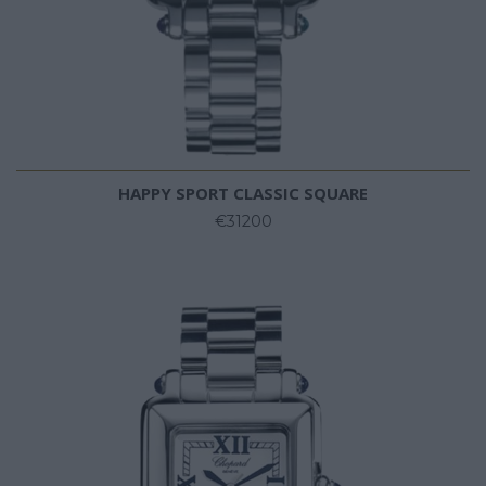
HAPPY SPORT CLASSIC SQUARE
€31200