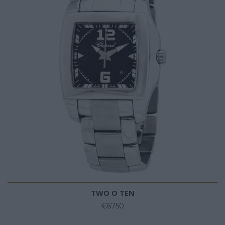
TWO O TEN
€6750