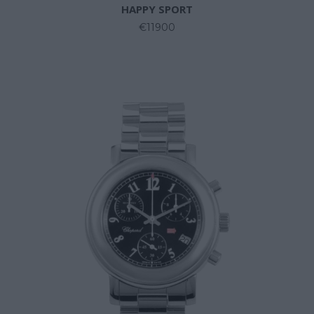
HAPPY SPORT
€11900