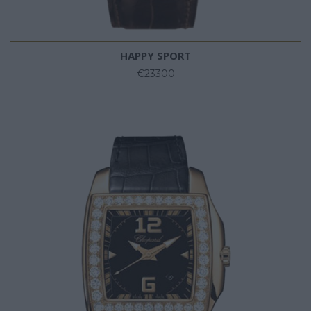
HAPPY SPORT
€23300