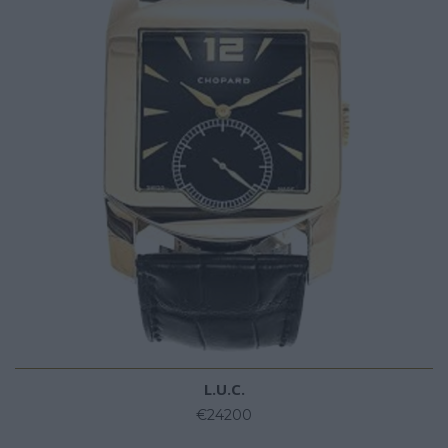
L.U.C.
€24200