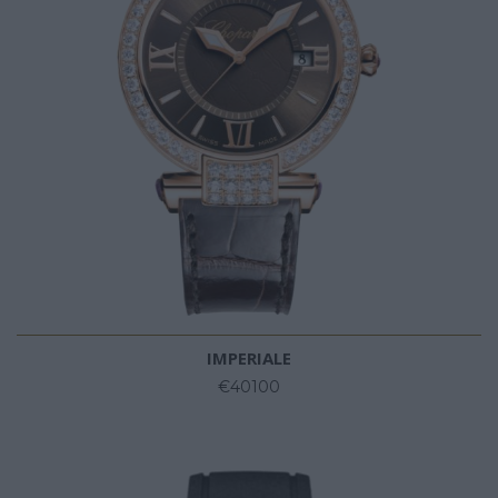
IMPERIALE
€40100