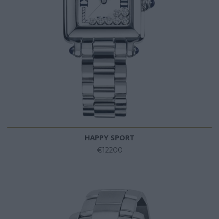
HAPPY SPORT
€12200