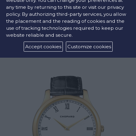
website only. You can change your preferences at
any time by returning to this site or visit our privacy
policy. By authorizing third-party services, you allow
the placement and the reading of cookies and the
use of tracking technologies required to keep our
website reliable and secure.
L.U.C. REGULATOR
Accept cookies
Customize cookies
€44000