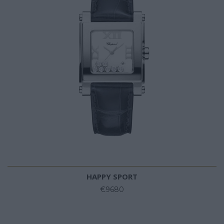
HAPPY SPORT
€9680