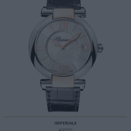
IMPERIALE
€9370