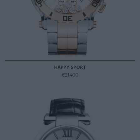
HAPPY SPORT
€21400