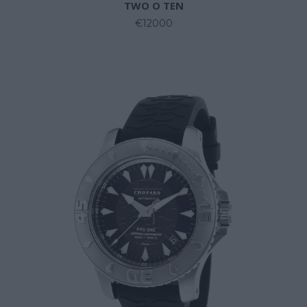
TWO O TEN
€12000