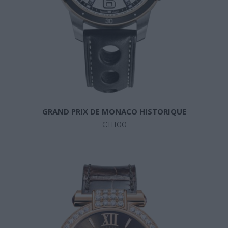
GRAND PRIX DE MONACO HISTORIQUE
€11100