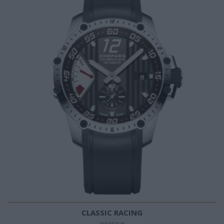
CLASSIC RACING