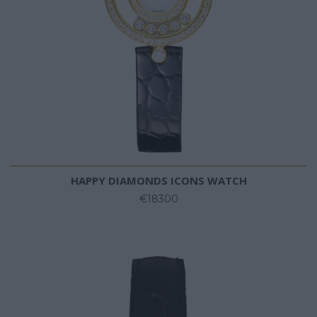
HAPPY DIAMONDS ICONS WATCH
€18300