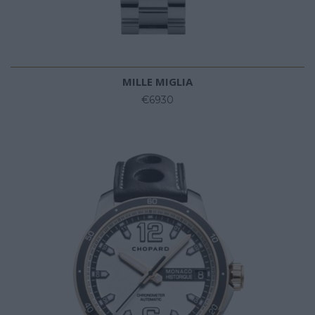
MILLE MIGLIA
€6930