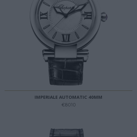
IMPERIALE AUTOMATIC 40MM
€8010