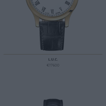
L.U.C.
€17600