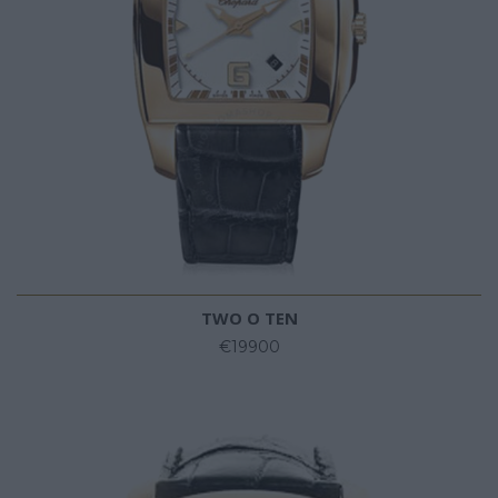
TWO O TEN
€19900