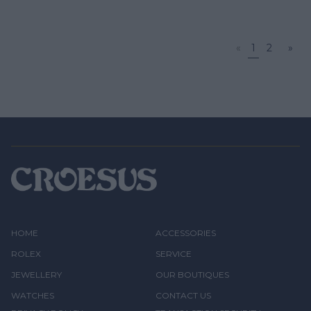
«
1
2
»
HOME
ACCESSORIES
ROLEX
SERVICE
JEWELLERY
OUR BOUTIQUES
WATCHES
CONTACT US