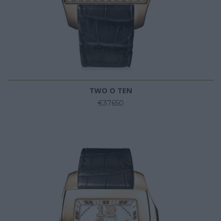
TWO O TEN
€37650