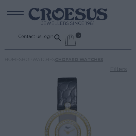
JEWELLERS SINCE 1981
Contact us
Login
HOME
SHOP
WATCHES
CHOPARD WATCHES
Filters