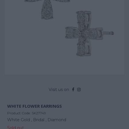
Visit us on
WHITE FLOWER EARRINGS
Product Code:
SK27749
White Gold ,
Bridal ,
Diamond
Sold out