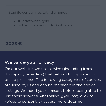
Stud flower earrings with diamonds.
18 carat white gold.
Brilliant cut diamonds 0,98 carats.
3023 €
CONTACT US
We value your privacy
On our website, we use services (including from
third-party providers) that help us to improve our
FIND OUR STORE
online presence. The following categories of cookies
are used by us and can be managed in the cookie
settings. We need your consent before being able to
COLORS:
use these services. Alternatively, you may click to
refuse to consent, or access more detailed
White