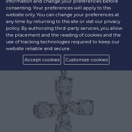
information and change your preferences before
consenting. Your preferences will apply to this
website only. You can change your preferences at
any time by returning to this site or visit our privacy
RELATED PRODUCTS
policy. By authorizing third-party services, you allow
the placement and the reading of cookies and the
use of tracking technologies required to keep our
website reliable and secure.
Accept cookies
Customize cookies