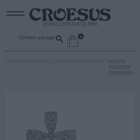
JEWELLERS SINCE 1981
Contact us
Login
HOME
SHOP
JEWELLERY
CROESUS
EARRINGS
WHITE
FLOWER
EARRINGS