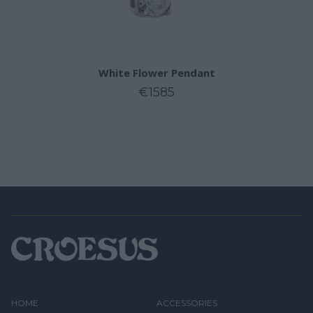
White Flower Pendant
€1585
HOME
ACCESSORIES