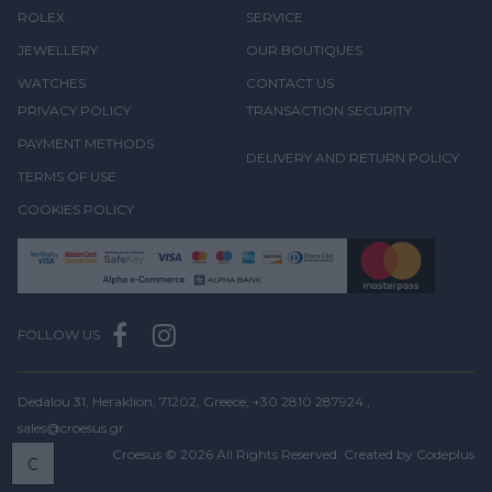
ROLEX
SERVICE
JEWELLERY
OUR BOUTIQUES
WATCHES
CONTACT US
PRIVACY POLICY
TRANSACTION SECURITY
PAYMENT METHODS
DELIVERY AND RETURN POLICY
TERMS OF USE
COOKIES POLICY
FOLLOW US
Dedalou 31, Heraklion, 71202, Greece,
+30 2810 287924
,
sales@croesus.gr
Croesus © 2026 All Rights Reserved. Created by
Codeplus
C
BOOK
A VISIT