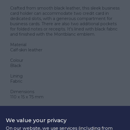
Crafted from smooth black leather, this sleek business
card holder can accommodate two credit card in
dedicated slots, with a generous compartment for
business cards. There are also two additional pockets
for folded notes or receipts. It's lined with black fabric
and finished with the Montblanc emblem.
Material
Calf-skin leather
Colour
Black
Lining
Fabric
Dimensions
110 x 15 x 75 mm
280 €
We value your privacy
On our website, we use services (including from