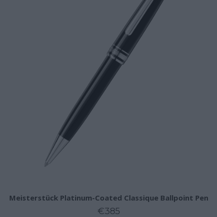
Meisterstück Platinum-Coated Classique Ballpoint Pen
€385