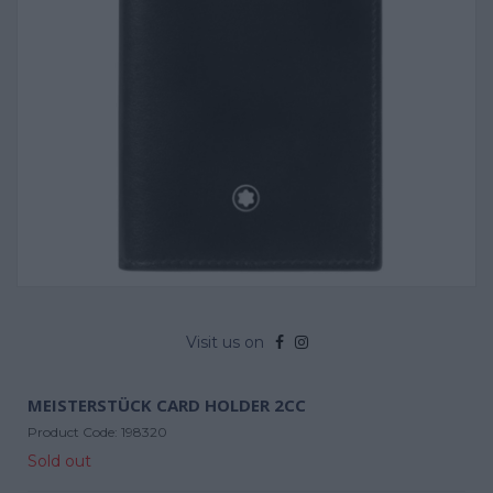
Visit us on
MEISTERSTÜCK CARD HOLDER 2CC
Product Code:
198320
Sold out