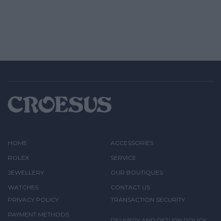
HOME
ACCESSORIES
ROLEX
SERVICE
JEWELLERY
OUR BOUTIQUES
WATCHES
CONTACT US
PRIVACY POLICY
TRANSACTION SECURITY
PAYMENT METHODS
DELIVERY AND RETURN POLICY