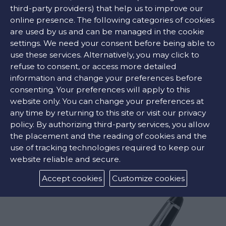
third-party providers) that help us to improve our
CONTACT US
online presence. The following categories of cookies
are used by us and can be managed in the cookie
settings. We need your consent before being able to
FIND OUR STORE
use these services. Alternatively, you may click to
refuse to consent, or access more detailed
information and change your preferences before
COLORS:
consenting. Your preferences will apply to this
website only. You can change your preferences at
any time by returning to this site or visit our privacy
policy. By authorizing third-party services, you allow
the placement and the reading of cookies and the
RELATED PRODUCTS
use of tracking technologies required to keep our
website reliable and secure.
Accept cookies
Customize cookies