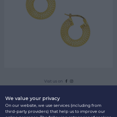
Visit us on
EARRINGS YELLOW GOLD
We value your privacy
Product Code:
SK03920
On our website, we use services (including from
Yellow Gold
third-party providers) that help us to improve our
Sold out