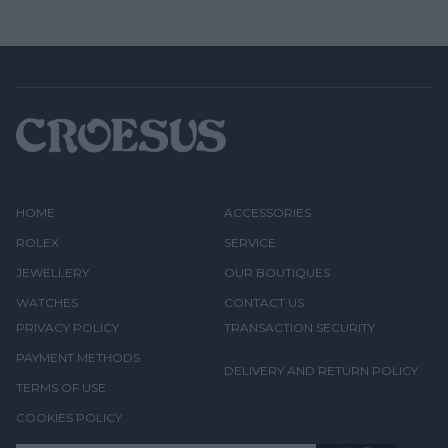
HOME
ACCESSORIES
ROLEX
SERVICE
JEWELLERY
OUR BOUTIQUES
WATCHES
CONTACT US
PRIVACY POLICY
TRANSACTION SECURITY
PAYMENT METHODS
DELIVERY AND RETURN POLICY
TERMS OF USE
COOKIES POLICY