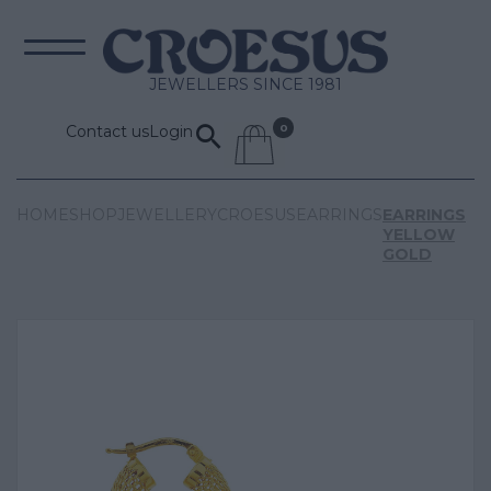
JEWELLERS SINCE 1981
Contact us
Login
HOME
SHOP
JEWELLERY
CROESUS
EARRINGS
EARRINGS
YELLOW
GOLD