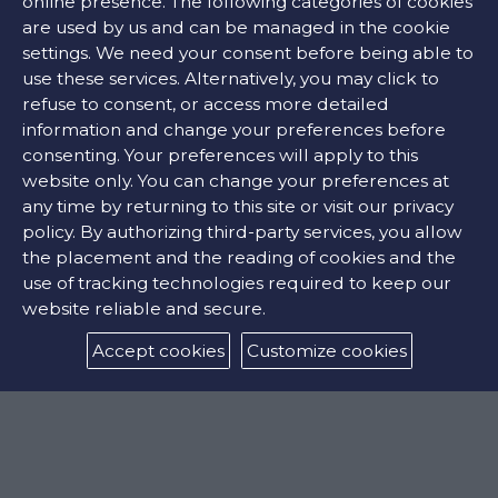
online presence. The following categories of cookies
are used by us and can be managed in the cookie
settings. We need your consent before being able to
Σκουλαρίκια κρίκοι 18 καράτια.
use these services. Alternatively, you may click to
refuse to consent, or access more detailed
information and change your preferences before
620 €
consenting. Your preferences will apply to this
website only. You can change your preferences at
any time by returning to this site or visit our privacy
CONTACT US
policy. By authorizing third-party services, you allow
the placement and the reading of cookies and the
use of tracking technologies required to keep our
FIND OUR STORE
website reliable and secure.
Accept cookies
Customize cookies
COLORS: