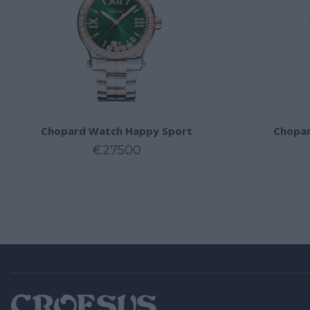
Chopard Watch Happy Sport
Chopar
€27500