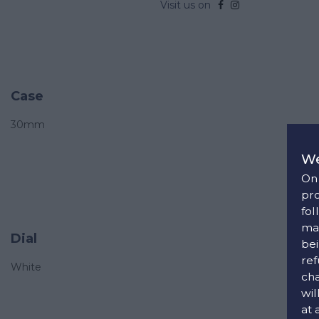
Visit us on
Case
30mm
We
On 
pro
fol
man
Dial
bei
ref
White
cha
wil
at 