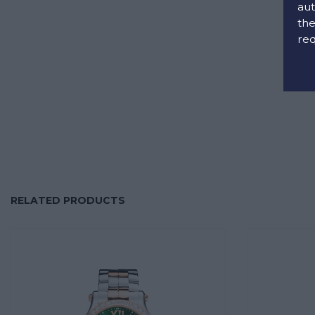
aut
the
req
RELATED PRODUCTS