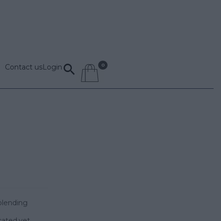
Contact us
Login
blending
cated,yet