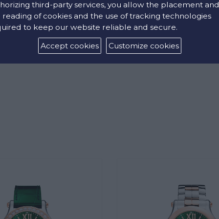
horizing third-party services, you allow the placement an
 reading of cookies and the use of tracking technologies
uired to keep our website reliable and secure.
Accept cookies
Customize cookies