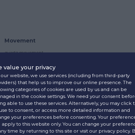
Movement
quartz movement
 value your privacy
our website, we use services (including from third-party
viders) that help us to improve our online presence. The
lowing categories of cookies are used by us and can be
aged in the cookie settings. We need your consent befor
Strap
ng able to use these services. Alternatively, you may click 
use to consent, or access more detailed information and
black rubber(imitation steel)
nge your preferences before consenting. Your preferenc
white rubber(imitation stee)
l apply to this website only. You can change your preferen
pin buckle
any time by returning to this site or visit our privacy policy. 