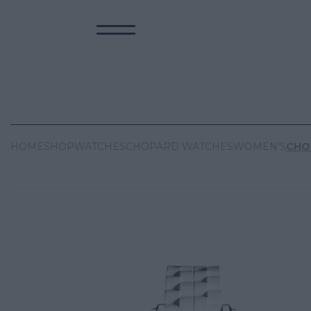
HOME
SHOP
WATCHES
CHOPARD WATCHES
WOMEN'S
CHO