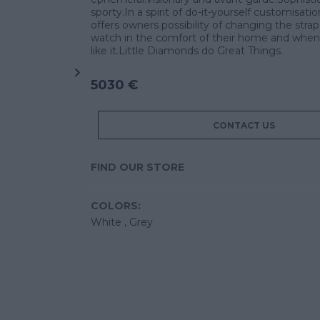
sporty.In a spirit of do-it-yourself customisati
offers owners possibility of changing the strap 
watch in the comfort of their home and when
like it.Little Diamonds do Great Things.
5030 €
CONTACT US
FIND OUR STORE
COLORS:
White ,
Grey