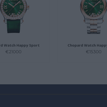
d Watch Happy Sport
Chopard Watch Happ
€21000
€15300