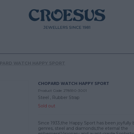
PARD WATCH HAPPY SPORT
CHOPARD WATCH HAPPY SPORT
Product Code:
278590-3001
Steel ,
Rubber Strap
Sold out
Since 1933,the Happy Sport has been joyfully 
genres, steel and diamonds,the eternal the
ephemeral.Visionary and avant-garde.Sophisti