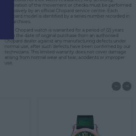
d
restoration of the movement or checks must be performed
exclusively by an official Chopard service centre. Each
Chopard model is identified by a series number recorded in
our archives.
Your Chopard watch is warranted for a period of (2) years
from the date of original purchase from an authorised
Chopard dealer against any manufacturing defects under
normal use, after such defects have been confirmed by our
technicians. This limited warranty does not cover damage
arising from normal wear and tear, accidents or improper
use.