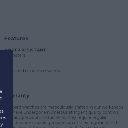
Features
WATER RESISTANT:
30 meters
hours and minutes-seconds
e
Warranty
to
Chopard watches are meticulously crafted in our workshops
es
and have undergone numerous stringent quality controls.
ces
Like any precision instruments, they require regular
maintenance (cleaning, inspection of their regularity and
By
verification of their water-resistance). Any servicing,