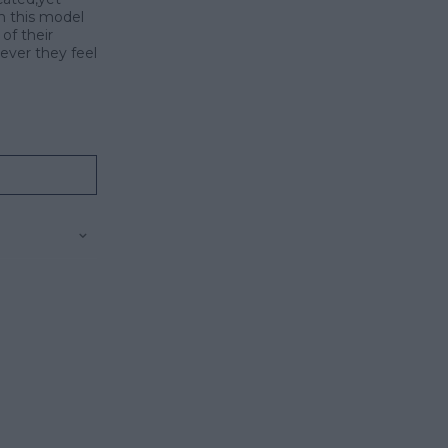
on this model
of their
ever they feel