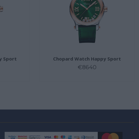
y Sport
Chopard Watch Happy Sport
€8640