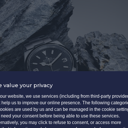
 value your privacy
our website, we use services (including from third-party provide
t help us to improve our online presence. The following categori
cookies are used by us and can be managed in the cookie settin
need your consent before being able to use these services.
ernatively, you may click to refuse to consent, or access more