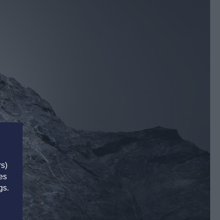
rs)
es
gs.