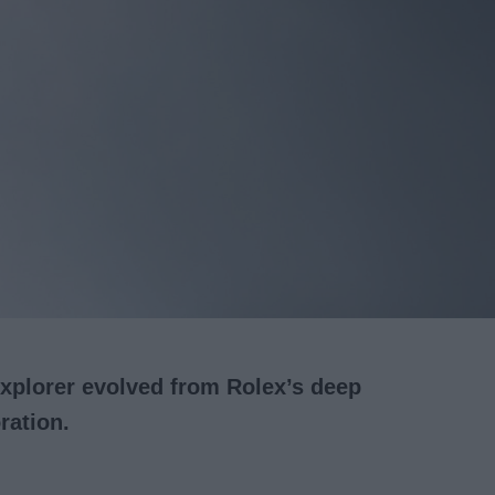
xplorer evolved from Rolex’s deep
ration.