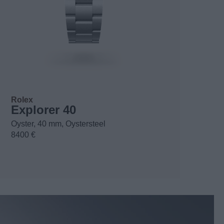
Rolex
Explorer 40
Oyster, 40 mm, Oystersteel
8400 €