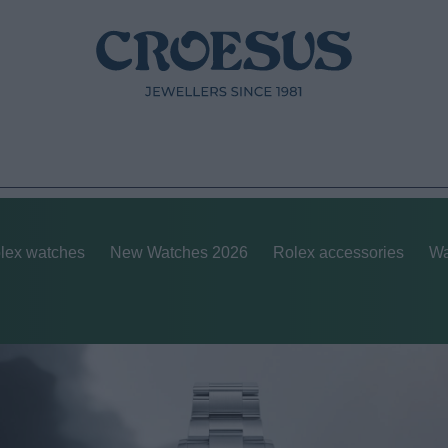
lex watches
New Watches 2026
Rolex accessories
Wa