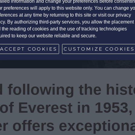
ailed information and change your preferences before consentin
r preferences will apply to this website only. You can change y
ferences at any time by returning to this site or visit our privacy
icy. By authorizing third-party services, you allow the placement
 the reading of cookies and the use of tracking technologies
uired to keep our website reliable and secure.
ACCEPT COOKIES
CUSTOMIZE COOKIE
 following the hist
of Everest in 1953,
r offers exception