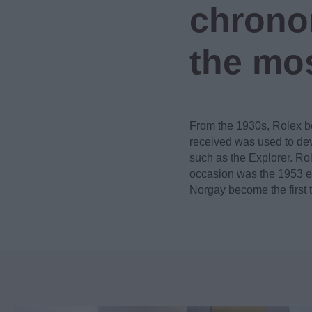
chronom
the mos
From the 1930s, Rolex b
received was used to dev
such as the Explorer. Ro
occasion was the 1953 ex
Norgay become the first 