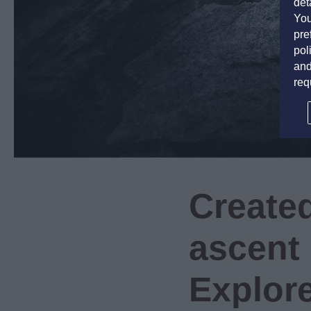
det
You
pre
pol
and
req
Created
ascent 
Explore