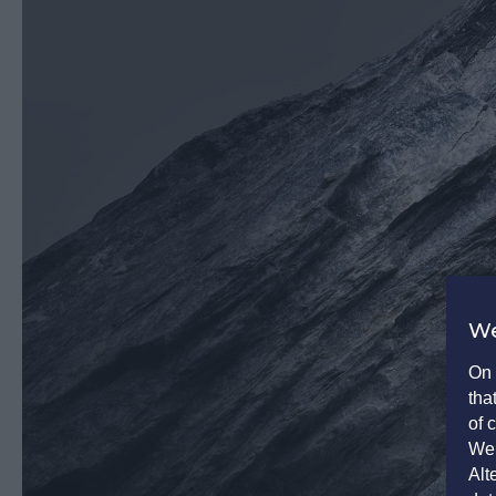
We
On 
tha
of 
We 
Alt