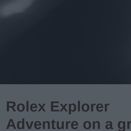
Rolex Explorer
Adventure on a g