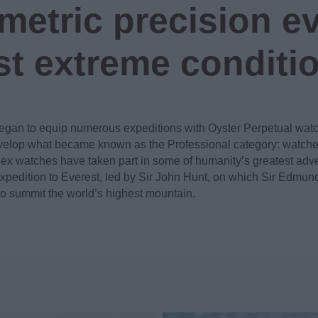
etric precision ev
t extreme conditi
egan to equip numerous expeditions with Oyster Perpetual wat
elop what became known as the Professional category: watches 
lex watches have taken part in some of humanity’s greatest ad
pedition to Everest, led by Sir John Hunt, on which Sir Edmund
to summit the world’s highest mountain.