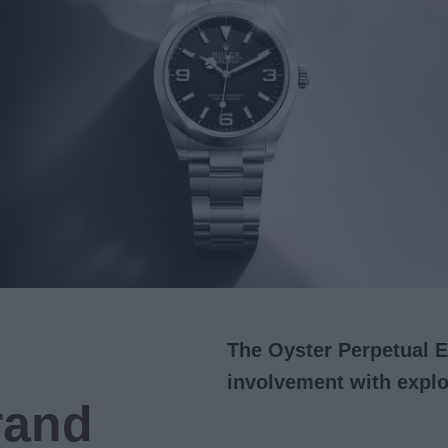
The Oyster Perpetual E
involvement with explo
rand