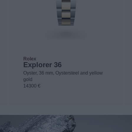
Rolex
Explorer 36
Oyster, 36 mm, Oystersteel and yellow
gold
14300 €