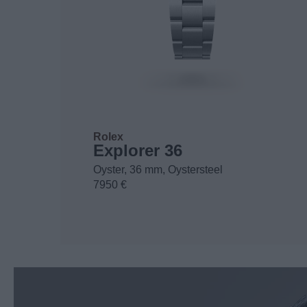
Rolex
Explorer 36
Oyster, 36 mm, Oystersteel
7950 €