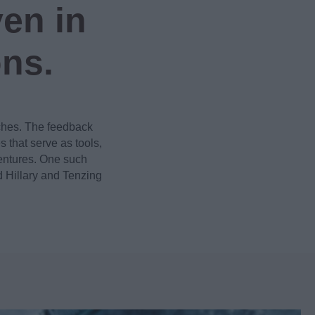
en in
ons.
ches. The feedback
that serve as tools,
ventures. One such
 Hillary and Tenzing