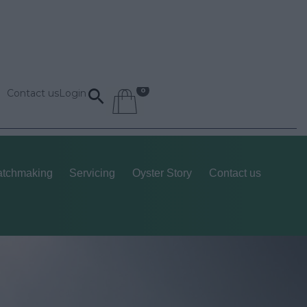
Contact us
Login
tchmaking
Servicing
Oyster Story
Contact us