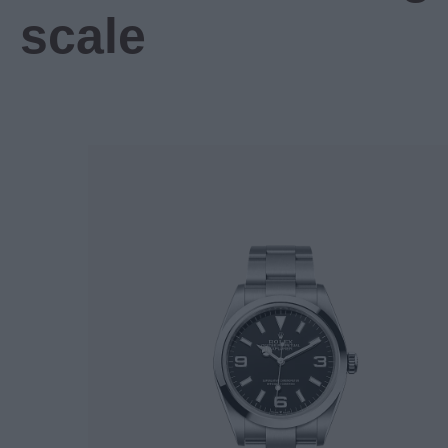
scale