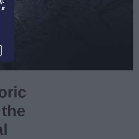
g.
our
S
oric
 the
al