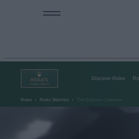
Discover Rolex
Ro
Rolex
Rolex Watches
The Explorer Collection